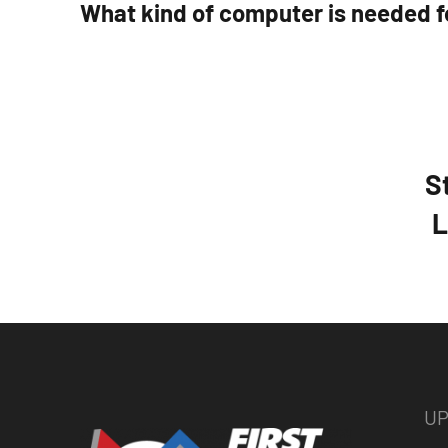
What kind of computer is needed f
S
L
UP