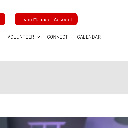
m
Team Manager Account
VOLUNTEER
CONNECT
CALENDAR