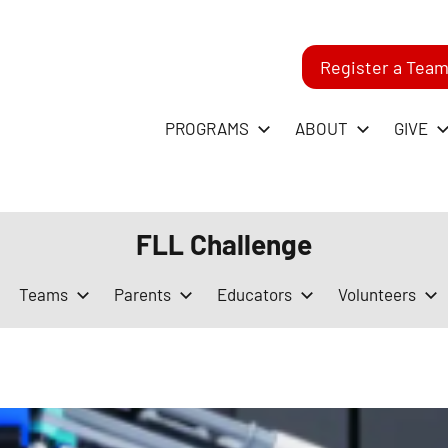
Register a Tea
-
PROGRAMS
ABOUT
GIVE
RST
FLL Challenge
GO
Teams
Parents
Educators
Volunteers
ague