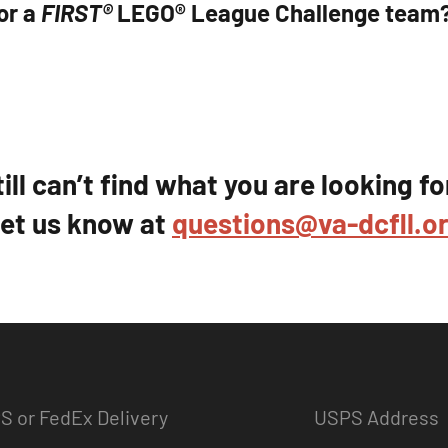
or a
FIRST®
LEGO® League Challenge team
till can’t find what you are looking fo
et us know at
questions@va-dcfll.o
S or FedEx Delivery
USPS Address