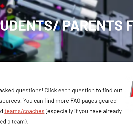
UDENTS/ PARENTS 
 asked questions! Click each question to find out
esources. You can find more FAQ pages geared
nd
teams/coaches
(especially if you have already
ted a team).