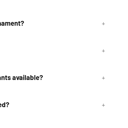
rnament?
nts available?
ed?