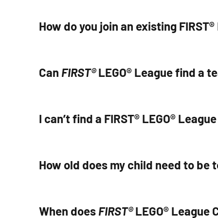
How do you join an existing FIRS
Can
FIRST®
LEGO® League find a te
I can’t find a FIRST® LEGO® League
How old does my child need to be t
When does
FIRST®
LEGO® League C