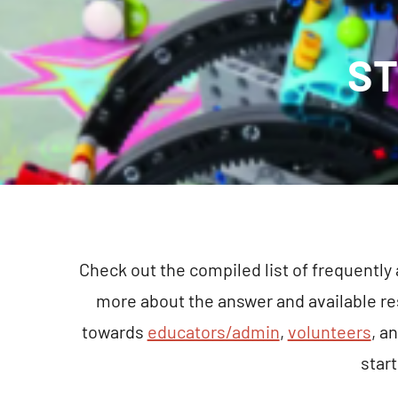
ST
Check out the compiled list of frequently
more about the answer and available r
towards
educators/admin
,
volunteers
, a
star