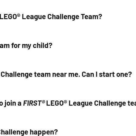
T® LEGO® League Challenge Team?
am for my child?
 Challenge team near me. Can I start one?
o join a
FIRST®
LEGO® League Challenge t
hallenge happen?