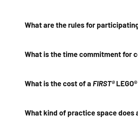
What are the rules for participating
What is the time commitment for 
What is the cost of a
FIRST®
LEGO® 
What kind of practice space does 