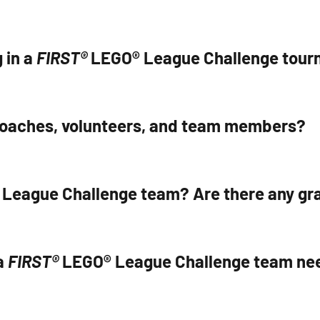
 in a
FIRST®
LEGO® League Challenge tou
coaches, volunteers, and team members?
League Challenge team? Are there any gra
a
FIRST®
LEGO® League Challenge team ne