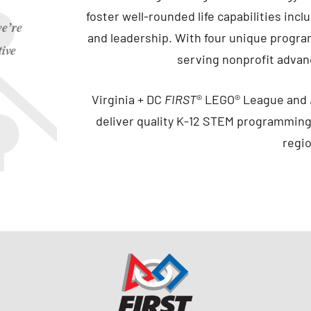
foster well-rounded life capabilities in
e’re
and leadership. With four unique progr
ive
serving nonprofit adva
Virginia + DC
FIRST
® LEGO® League and
deliver quality K-12 STEM programming
regi