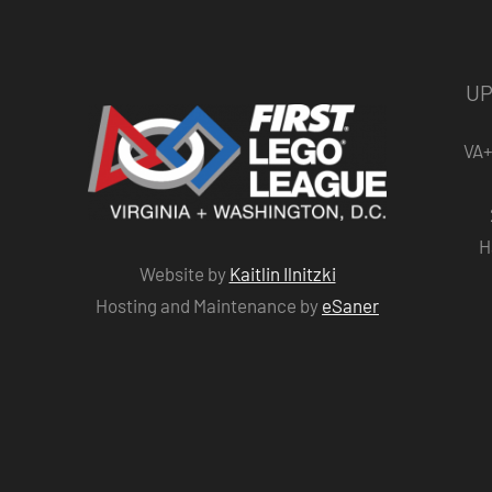
UP
VA+
H
Website by
Kaitlin Ilnitzki
Hosting and Maintenance by
eSaner