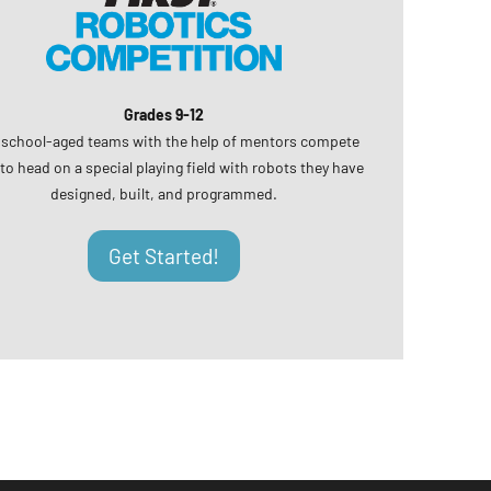
Grades 9-12
 school-aged teams with the help of mentors compete
to head on a special playing field with robots they have
designed, built, and programmed.
Get Started!