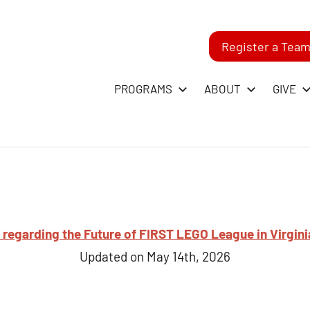
Register a Tea
-
PROGRAMS
ABOUT
GIVE
RST
GO
ague
regarding the Future of FIRST LEGO League in Virgini
Updated on May 14th, 2026