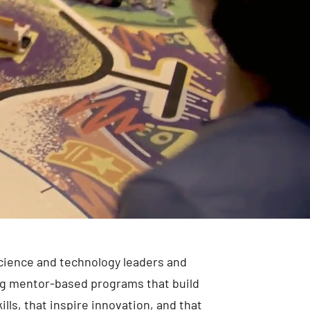
cience and technology leaders and
ng mentor-based programs that build
lls, that inspire innovation, and that