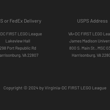
S or FedEx Delivery
USPS Address
DC FIRST LEGO League
VA+DC FIRST LEGO Le
Lakeview Hall
James Madison Univers
298 Port Republic Rd
800 S. Main St., MSC 0
arrisonburg, VA 22807
Harrisonburg, VA 228
Copyright © 2024 by Virginia-DC FIRST LEGO League