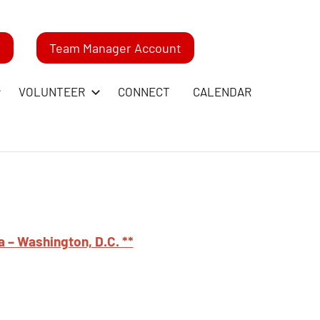
m
Team Manager Account
VOLUNTEER
CONNECT
CALENDAR
a – Washington, D.C. **