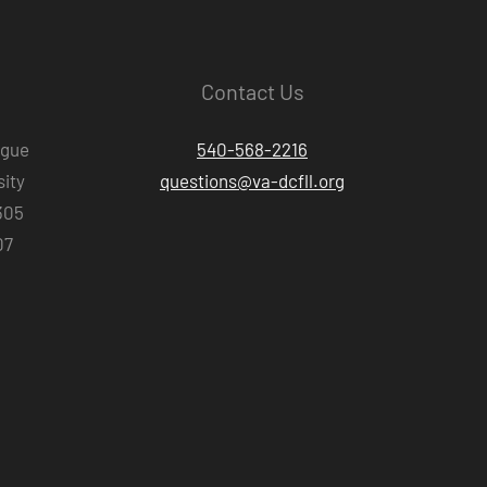
Contact Us
ague
540-568-2216
ity
questions@va-dcfll.org
305
07