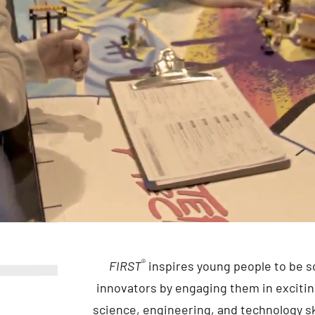
®
FIRST
inspires young people to be s
innovators by engaging them in exciti
science, engineering, and technology ski