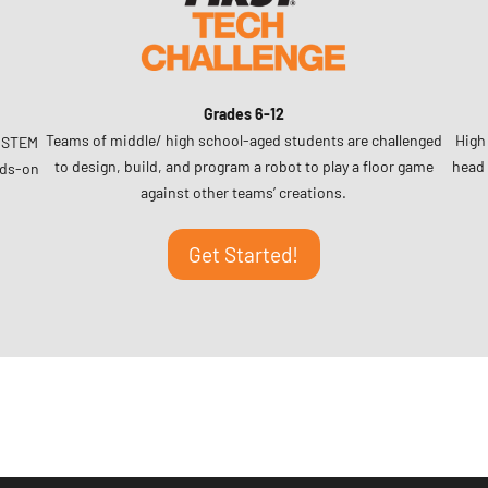
Grades 6-12
Teams of middle/ high school-aged students are challenged
High
r STEM
to design, build, and program a robot to play a floor game
head 
nds-on
against other teams’ creations.
Get Started!