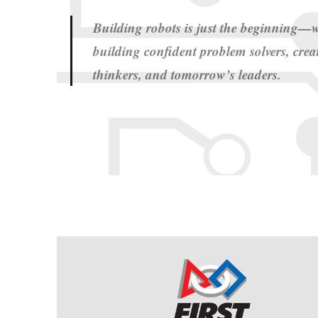
Building robots is just the beginning—w
building confident problem solvers, creat
thinkers, and tomorrow’s leaders.