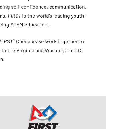
cluding self-confidence, communication,
ams,
FIRST
is the world’s leading youth-
ncing STEM education.
FIRST
® Chesapeake work together to
 to the Virginia and Washington D.C.
on!