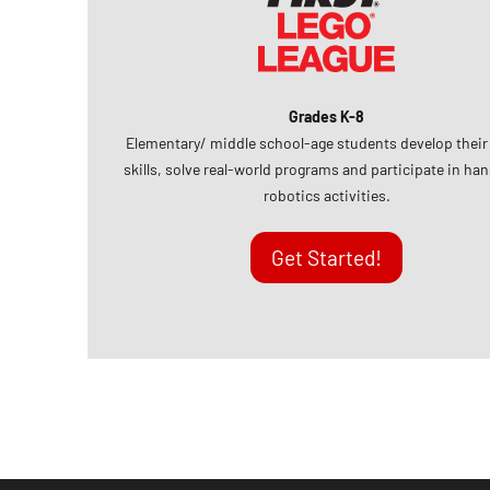
Grades K-8
Elementary/ middle school-age students develop thei
skills, solve real-world programs and participate in ha
robotics activities.
Get Started!