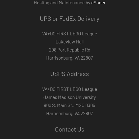
Hosting and Maintenance by
eSaner
UPS or FedEx Delivery
VA+DC FIRST LEGO League
Lakeview Hall
298 Port Republic Rd
Harrisonburg, VA 22807
USPS Address
VA+DC FIRST LEGO League
James Madison University
800 S. Main St., MSC 0305
Harrisonburg, VA 22807
Contact Us