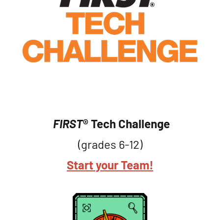
FIRST
® Tech Challenge
(grades 6-12)
Start your Team!