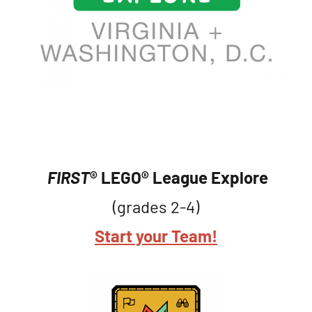
FIRST
® LEGO® League
Explore
(grades 2-4)
Start your Team!