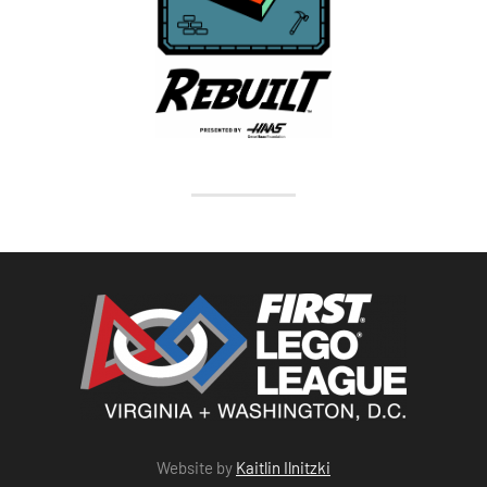
Website by
Kaitlin Ilnitzki