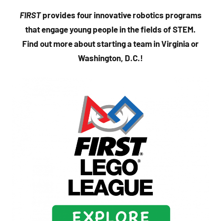
FIRST
provides four innovative robotics programs
that engage young people in the fields of STEM.
Find out more about starting a team in Virginia or
Washington, D.C.!