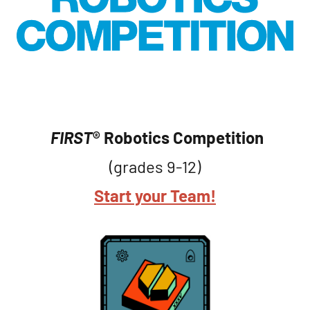
FIRST
® Robotics Competition
(grades 9-12)
Start your Team!