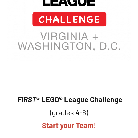
FIRST
® LEGO® League
Challenge
(grades 4-8)
Start your Team!