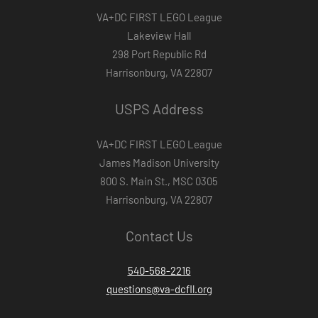
VA+DC FIRST LEGO League
Lakeview Hall
298 Port Republic Rd
Harrisonburg, VA 22807
USPS Address
VA+DC FIRST LEGO League
James Madison University
800 S. Main St., MSC 0305
Harrisonburg, VA 22807
Contact Us
540-568-2216
questions@va-dcfll.org