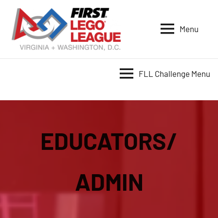
Skip
to
Menu
content
VA-
DC
FIRST
FLL Challenge Menu
LEGO
League
EDUCATORS/
ADMIN