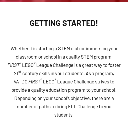
GETTING STARTED!
Whether it is starting a STEM club or immersing your
classroom or school in a quality STEM program,
®
®
FIRST
LEGO
League Challenge is a great way to foster
st
21
century skills in your students. As a program,
®
®
VA+DC
FIRST
LEGO
League Challenge strives to
provide a quality education program to your school.
Depending on your school’s objective, there are a
number of paths to bring FLL Challenge to you
students.