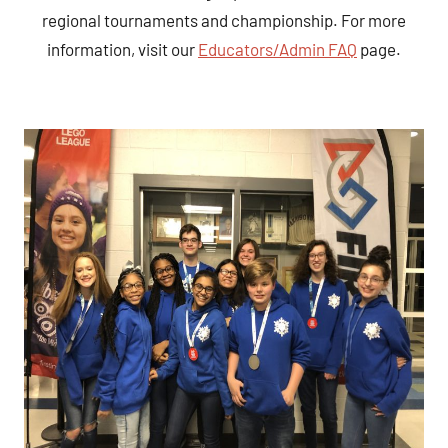
regional tournaments and championship. For more
information, visit our
Educators/Admin FAQ
page.