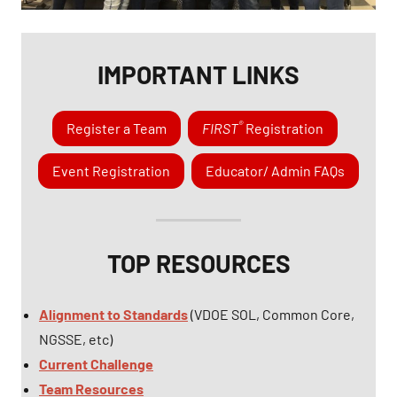
IMPORTANT LINKS
®
Register a Team
FIRST
Registration
Event Registration
Educator/ Admin FAQs
TOP RESOURCES
Alignment to Standards
(VDOE SOL, Common Core,
NGSSE, etc)
Current Challenge
Team Resources