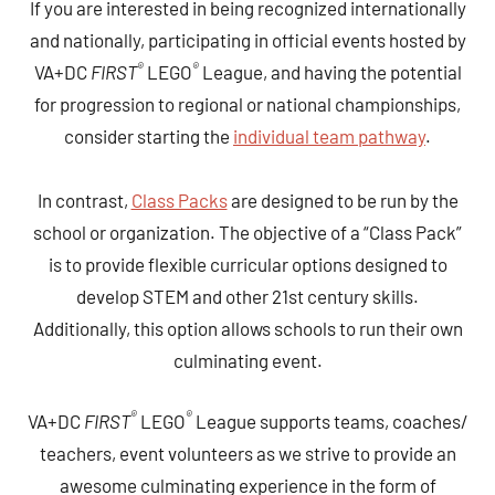
If you are interested in being recognized internationally
and nationally, participating in official events hosted by
®
®
VA+DC
FIRST
LEGO
League, and having the potential
for progression to regional or national championships,
consider starting the
individual team pathway
.
In contrast,
Class Packs
are designed to be run by the
school or organization. The objective of a “Class Pack”
is to provide flexible curricular options designed to
develop STEM and other 21st century skills.
Additionally, this option allows schools to run their own
culminating event.
®
®
VA+DC
FIRST
LEGO
League supports teams, coaches/
teachers, event volunteers as we strive to provide an
awesome culminating experience in the form of