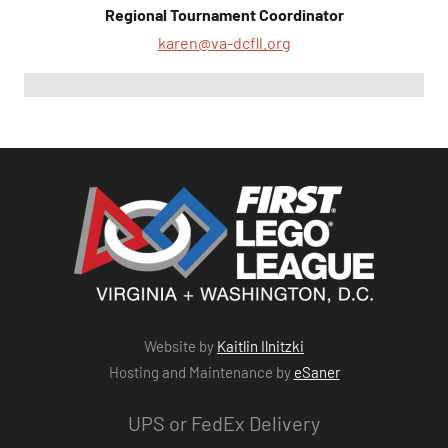
Regional Tournament Coordinator
karen@va-dcfll.org
Website by
Kaitlin Ilnitzki
Hosting and Maintenance by
eSaner
UPS or FedEx Delivery