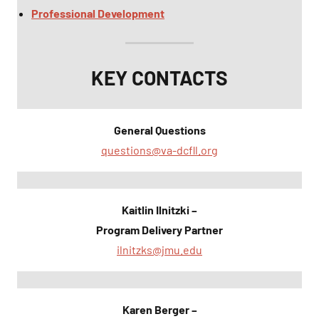
Professional Development
KEY CONTACTS
General Questions
questions@va-dcfll.org
Kaitlin Ilnitzki –
Program Delivery Partner
ilnitzks@jmu.edu
Karen Berger –