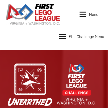
Skip
to
Menu
content
VA-
DC
FIRST
FLL Challenge Menu
LEGO
League