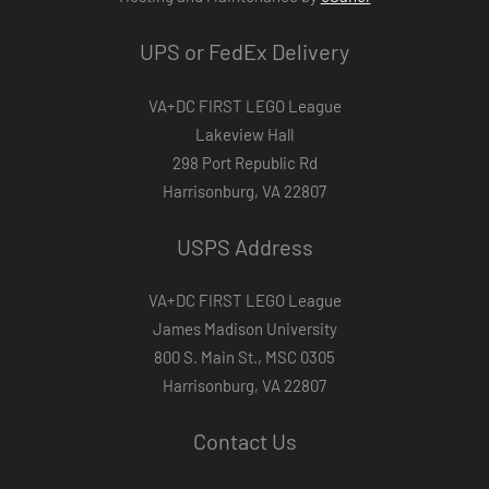
UPS or FedEx Delivery
VA+DC FIRST LEGO League
Lakeview Hall
298 Port Republic Rd
Harrisonburg, VA 22807
USPS Address
VA+DC FIRST LEGO League
James Madison University
800 S. Main St., MSC 0305
Harrisonburg, VA 22807
Contact Us