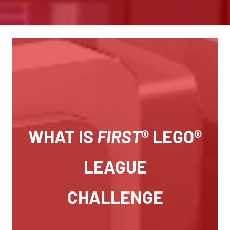
WHAT IS
FIRST
® LEGO®
LEAGUE
CHALLENGE