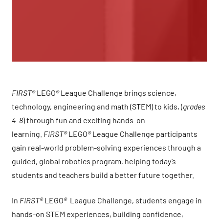
FIRST®
LEGO
®
League Challenge brings science,
technology, engineering and math (STEM) to kids, (
grades
4-8
) through fun and exciting hands-on
learning.
FIRST®
LEGO
®
League Challenge participants
gain real-world problem-solving experiences through a
guided, global robotics program, helping today’s
students and teachers build a better future together.
In
FIRST®
LEGO
®
League Challenge, students engage in
hands-on STEM experiences, building confidence,