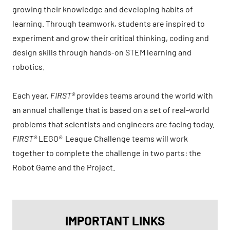
growing their knowledge and developing habits of
learning. Through teamwork, students are inspired to
experiment and grow their critical thinking, coding and
design skills through hands-on STEM learning and
robotics.
Each year,
FIRST®
provides teams around the world with
an annual challenge that is based on a set of real-world
problems that scientists and engineers are facing today.
FIRST®
LEGO
®
League Challenge teams will work
together to complete the challenge in two parts: the
Robot Game and the Project.
IMPORTANT LINKS