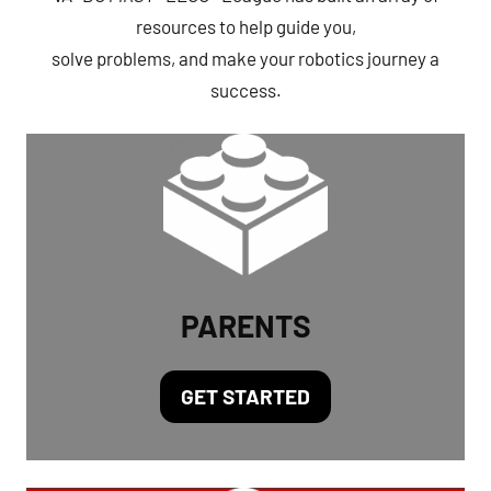
resources to help guide you,
solve problems, and make your robotics journey a
success.
PARENTS
GET STARTED