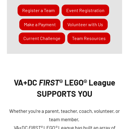
Register a Team
Event Registration
Make a Payment
Volunteer with Us
Current Challenge
Team Resources
VA+DC
FIRST
® LEGO® League
SUPPORTS YOU
Whether you’re a parent, teacher, coach, volunteer, or
team member,
VA+DC
FIRST®
LEGO
®
League has built an array of