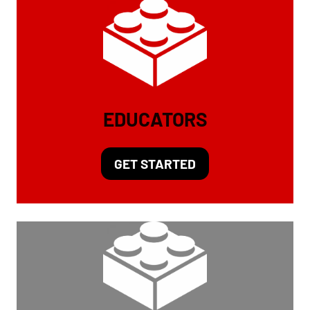
EDUCATORS
GET STARTED