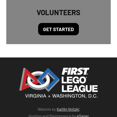
VOLUNTEERS
GET STARTED
Website by
Kaitlin Ilnitzki
Hosting and Maintenance by
eSaner