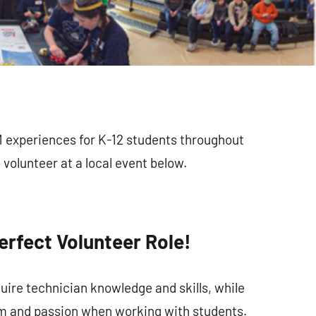
M experiences for K-12 students throughout
volunteer at a local event below.
erfect Volunteer Role!
uire technician knowledge and skills, while
m and passion when working with students.