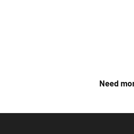
Need mor