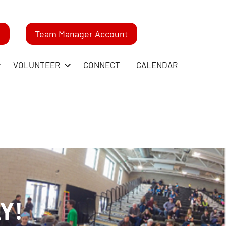
m
Team Manager Account
VOLUNTEER
CONNECT
CALENDAR
Y!