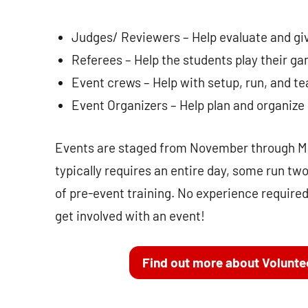
Judges/ Reviewers – Help evaluate and gi
Referees – Help the students play their gam
Event crews – Help with setup, run, and te
Event Organizers – Help plan and organize
Events are staged from November through Ma
typically requires an entire day, some run tw
of pre-event training. No experience required
get involved with an event!
Find out more about Volunte