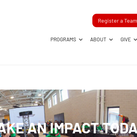
Register a Tea
-
PROGRAMS
ABOUT
GIVE
RST
GO
ague
AKE AN IMPACT TODA