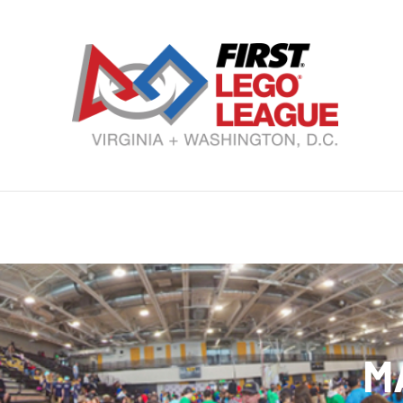
Skip
to
content
VA
DC
FI
LE
Le
M