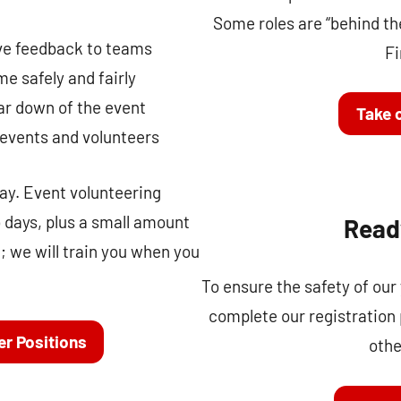
Some roles are “behind the
ve feedback to teams
Fi
e safely and fairly
ar down of the event
Take o
 events and volunteers
y. Event volunteering
o days, plus a small amount
Read
; we will train you when you
To ensure the safety of our
complete our registration
er Positions
othe