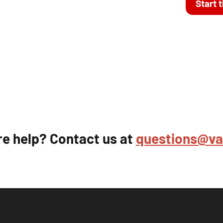
Start 
e help? Contact us at
questions@va-