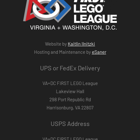
Website by
Kaitlin Ilnitzki
Hosting and Maintenance by
eSaner
UPS or FedEx Delivery
VA+DC FIRST LEGO League
Lakeview Hall
298 Port Republic Rd
Harrisonburg, VA 22807
USPS Address
VA+DC FIRST LEGO League