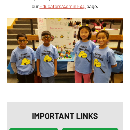
our
Educators/Admin FAQ
page.
IMPORTANT LINKS