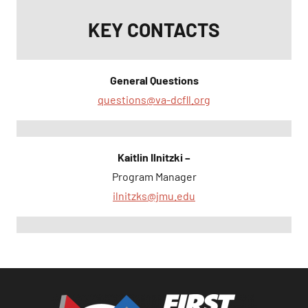
KEY CONTACTS
General Questions
questions@va-dcfll.org
Kaitlin Ilnitzki –
Program Manager
ilnitzks@jmu.edu