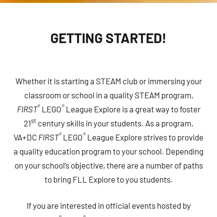
GETTING STARTED!
Whether it is starting a STEAM club or immersing your
classroom or school in a quality STEAM program,
®
®
FIRST
LEGO
League Explore is a great way to foster
st
21
century skills in your students. As a program,
®
®
VA+DC
FIRST
LEGO
League Explore strives to provide
a quality education program to your school. Depending
on your school’s objective, there are a number of paths
to bring FLL Explore to you students.
If you are interested in official events hosted by