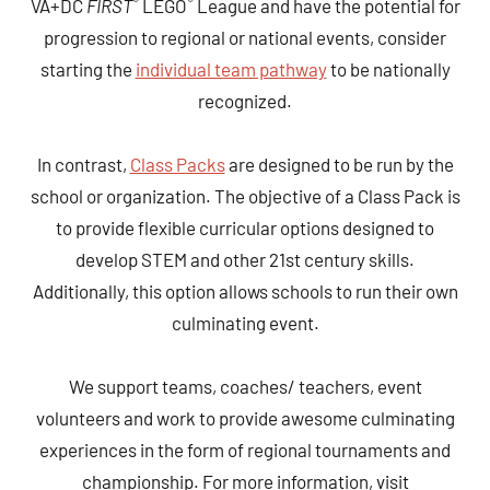
®
®
VA+DC
FIRST
LEGO
League and have the potential for
progression to regional or national events, consider
starting the
individual team pathway
to be nationally
recognized.
In contrast,
Class Packs
are designed to be run by the
school or organization. The objective of a Class Pack is
to provide flexible curricular options designed to
develop STEM and other 21st century skills.
Additionally, this option allows schools to run their own
culminating event.
We support teams, coaches/ teachers, event
volunteers and work to provide awesome culminating
experiences in the form of regional tournaments and
championship. For more information, visit