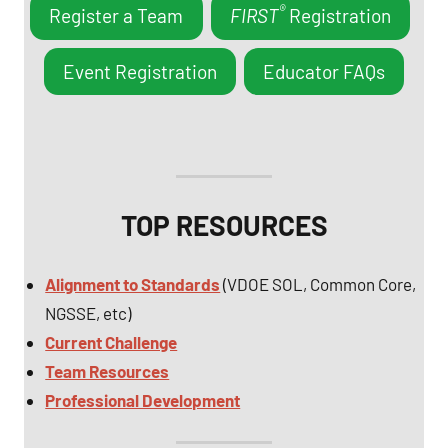
®
Register a Team
FIRST
Registration
Event Registration
Educator FAQs
TOP RESOURCES
Alignment to Standards
(VDOE SOL, Common Core,
NGSSE, etc)
Current Challenge
Team Resources
Professional Development