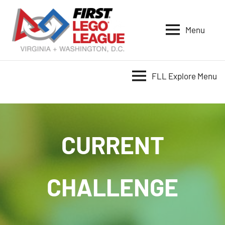
Skip
to
Menu
content
VA-
DC
FIRST
FLL Explore Menu
LEGO
League
CURRENT
CHALLENGE