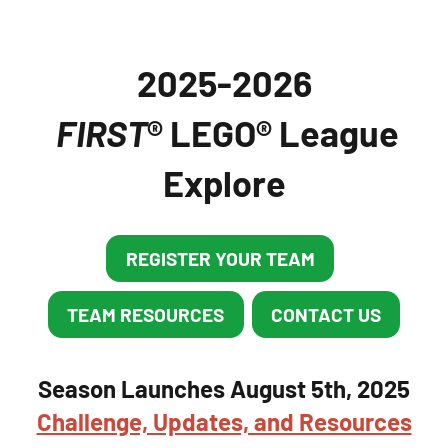
2025-2026
FIRST
® LEGO® League
Explore
REGISTER YOUR TEAM
TEAM RESOURCES
CONTACT US
Season Launches August 5th, 2025
Challenge, Updates, and Resources