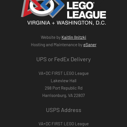
Website by
Kaitlin Ilnitzki
Hosting and Maintenance by
eSaner
UPS or FedEx Delivery
VA+DC FIRST LEGO League
Lakeview Hall
298 Port Republic Rd
Harrisonburg, VA 22807
USPS Address
VA+DC FIRST LEGO League