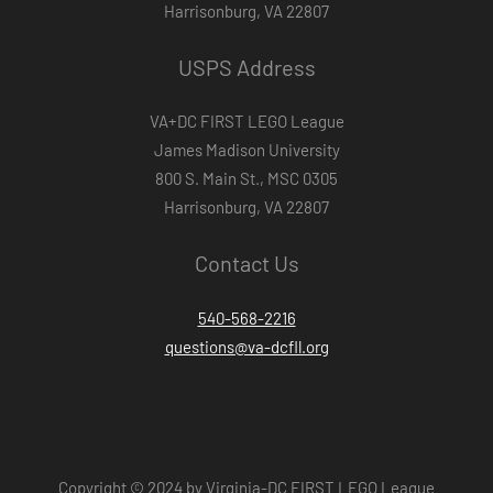
Harrisonburg, VA 22807
USPS Address
VA+DC FIRST LEGO League
James Madison University
800 S. Main St., MSC 0305
Harrisonburg, VA 22807
Contact Us
540-568-2216
questions@va-dcfll.org
Copyright © 2024 by Virginia-DC FIRST LEGO League