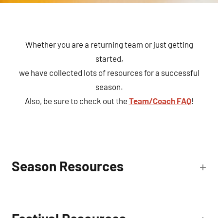
Whether you are a returning team or just getting
started,
we have collected lots of resources for a successful
season.
Also, be sure to check out the
Team/Coach FAQ
!
Season Resources