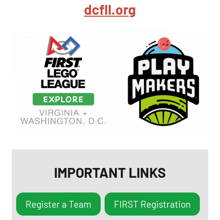
dcfll.org
IMPORTANT LINKS
Register a Team
FIRST Registration