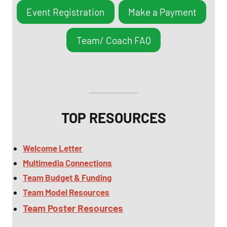
Event Registration
Make a Payment
Team/ Coach FAQ
TOP RESOURCES
Welcome Letter
Multimedia
Connections
Team Budget & Funding
Team Model Resources
Team Poster Resources