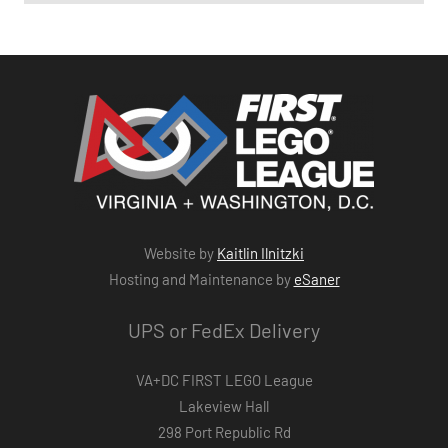
Website by
Kaitlin Ilnitzki
Hosting and Maintenance by
eSaner
UPS or FedEx Delivery
VA+DC FIRST LEGO League
Lakeview Hall
298 Port Republic Rd