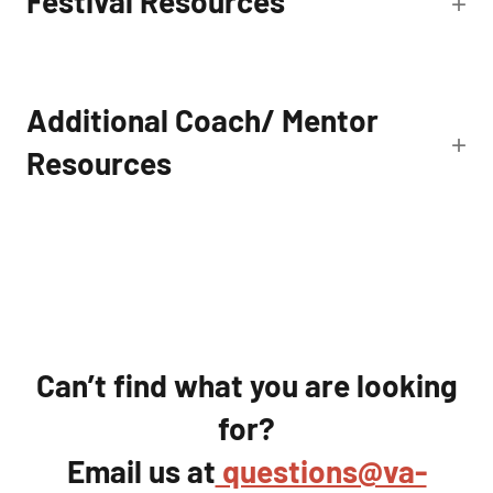
Festival Resources
Additional Coach/ Mentor
Resources
Can’t find what you are looking
for?
Email us at
questions@va-