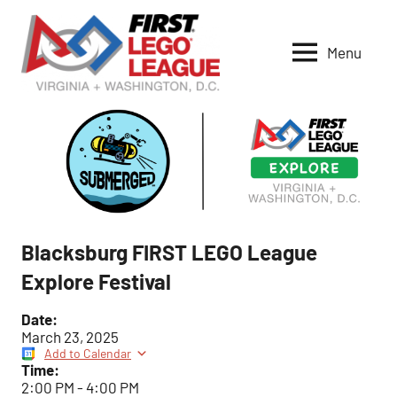
Skip
to
Menu
content
VA-
DC
FIRST
LEGO
League
Blacksburg FIRST LEGO League
Explore Festival
Date:
March 23, 2025
Add to Calendar
Time:
2:00 PM
-
4:00 PM