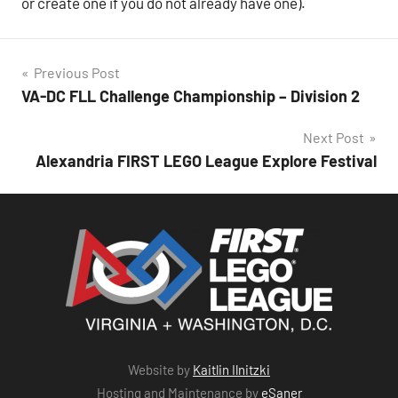
or create one if you do not already have one).
Post
Previous Post
VA-DC FLL Challenge Championship – Division 2
navigation
Next Post
Alexandria FIRST LEGO League Explore Festival
Website by
Kaitlin Ilnitzki
Hosting and Maintenance by
eSaner