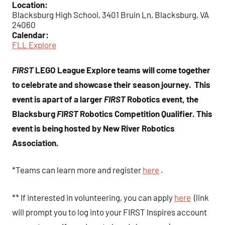
Location:
Blacksburg High School, 3401 Bruin Ln, Blacksburg, VA
24060
Calendar:
FLL Explore
FIRST
LEGO League Explore teams will come together
to celebrate and showcase their season journey. This
event is apart of a larger
FIRST
Robotics event, the
Blacksburg
FIRST
Robotics Competition Qualifier. This
event is being hosted by New River Robotics
Association.
*Teams can learn more and register
here
.
** If interested in volunteering, you can apply
here
(link
will prompt you to log into your FIRST Inspires account