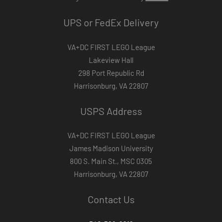
UPS or FedEx Delivery
VA+DC FIRST LEGO League
Lakeview Hall
298 Port Republic Rd
Harrisonburg, VA 22807
USPS Address
VA+DC FIRST LEGO League
James Madison University
800 S. Main St., MSC 0305
Harrisonburg, VA 22807
Contact Us