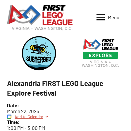
Skip
to
Menu
content
VA-
DC
FIRST
LEGO
League
Alexandria FIRST LEGO League
Explore Festival
Date:
March 22, 2025
Add to Calendar
Time:
1:00 PM
-
3:00 PM