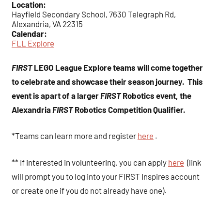
Location:
Hayfield Secondary School, 7630 Telegraph Rd,
Alexandria, VA 22315
Calendar:
FLL Explore
FIRST
LEGO League Explore teams will come together
to celebrate and showcase their season journey. This
event is apart of a larger
FIRST
Robotics event, the
Alexandria
FIRST
Robotics Competition Qualifier.
*Teams can learn more and register
here
.
** If interested in volunteering, you can apply
here
(link
will prompt you to log into your FIRST Inspires account
or create one if you do not already have one).