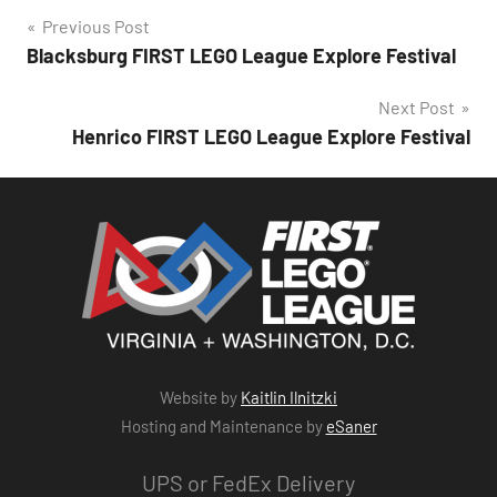
Post
Previous Post
Blacksburg FIRST LEGO League Explore Festival
navigation
Next Post
Henrico FIRST LEGO League Explore Festival
Website by
Kaitlin Ilnitzki
Hosting and Maintenance by
eSaner
UPS or FedEx Delivery