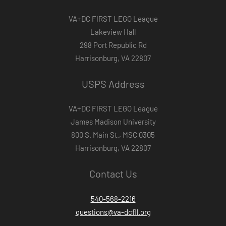
VA+DC FIRST LEGO League
Lakeview Hall
298 Port Republic Rd
Harrisonburg, VA 22807
USPS Address
VA+DC FIRST LEGO League
James Madison University
800 S. Main St., MSC 0305
Harrisonburg, VA 22807
Contact Us
540-568-2216
questions@va-dcfll.org