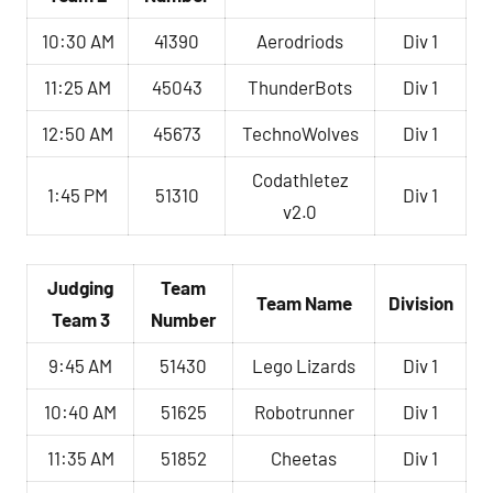
10:30 AM
41390
Aerodriods
Div 1
11:25 AM
45043
ThunderBots
Div 1
12:50 AM
45673
TechnoWolves
Div 1
Codathletez
1:45 PM
51310
Div 1
v2.0
Judging
Team
Team Name
Division
Team 3
Number
9:45 AM
51430
Lego Lizards
Div 1
10:40 AM
51625
Robotrunner
Div 1
11:35 AM
51852
Cheetas
Div 1