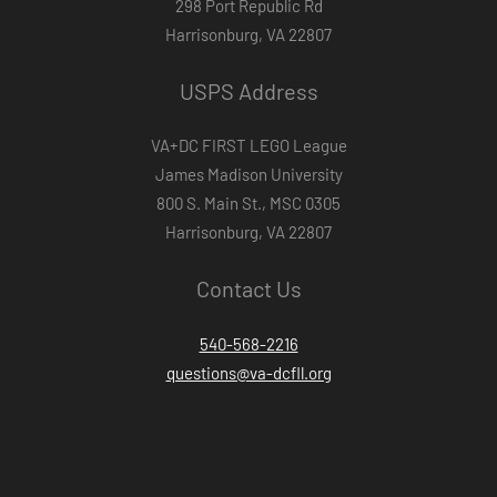
298 Port Republic Rd
Harrisonburg, VA 22807
USPS Address
VA+DC FIRST LEGO League
James Madison University
800 S. Main St., MSC 0305
Harrisonburg, VA 22807
Contact Us
540-568-2216
questions@va-dcfll.org