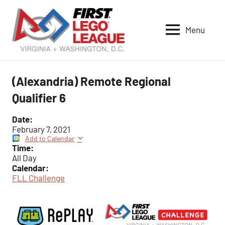
Skip
to
Menu
content
VA-
DC
FIRST
(Alexandria) Remote Regional
LEGO
Qualifier 6
League
Date:
February 7, 2021
Add to Calendar
Time:
All Day
Calendar:
FLL Challenge