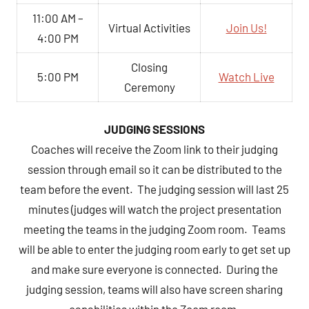
11:00 AM –
Virtual Activities
Join Us!
4:00 PM
Closing
5:00 PM
Watch Live
Ceremony
JUDGING SESSIONS
Coaches will receive the Zoom link to their judging
session through email so it can be distributed to the
team before the event. The judging session will last 25
minutes (judges will watch the project presentation
meeting the teams in the judging Zoom room. Teams
will be able to enter the judging room early to get set up
and make sure everyone is connected. During the
judging session, teams will also have screen sharing