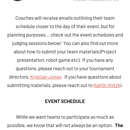
Coaches will receive emails outlining their team
schedule closer to the day of their event, but for
planning purposes… check out the event schedules and
judging sessions below! You can also find out more
about how to submit your team materials (Project
presentation, robot game etc). If you have any
questions, please reach out to your tournament
directors,
Krystian Jones
. If you have questions about
submitting materials, please reach out to
Kaitlin Ilnitzk
i.
EVENT SCHEDULE
While we want teams to participate as much as
possible, we know that will not always be an option.
The