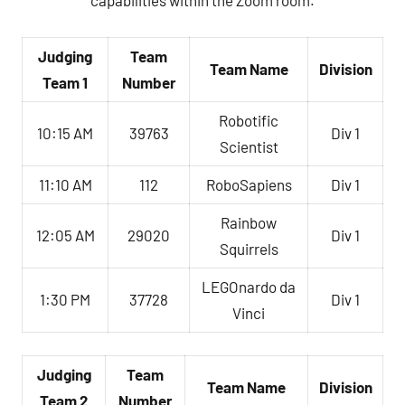
capabilities within the Zoom room.
Judging
Team
Team Name
Division
Team 1
Number
Robotific
10:15 AM
39763
Div 1
Scientist
11:10 AM
112
RoboSapiens
Div 1
Rainbow
12:05 AM
29020
Div 1
Squirrels
LEGOnardo da
1:30 PM
37728
Div 1
Vinci
Judging
Team
Team Name
Division
Team 2
Number