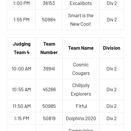
1:00 PM
38153
Excalibots
Div 2
Smart is the
1:55 PM
50984
Div 2
New Cool!
Judging
Team
Team Name
Division
Team 4
Number
Cosmic
10:00 AM
39941
Div 2
Cougars
Chilljolly
10:55 AM
45266
Div 2
Explorers
11:50 AM
50985
Fitful
Div 2
1:15 PM
50819
Dolphins 2020
Div 2
Compulsive