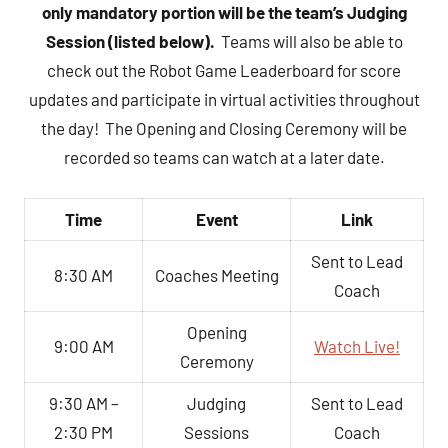
only mandatory portion will be the team’s Judging
Session (listed below).
Teams will also be able to
check out the Robot Game Leaderboard for score
updates and participate in virtual activities throughout
the day! The Opening and Closing Ceremony will be
recorded so teams can watch at a later date.
Time
Event
Link
Sent to Lead
8:30 AM
Coaches Meeting
Coach
Opening
9:00 AM
Watch Live!
Ceremony
9:30 AM –
Judging
Sent to Lead
2:30 PM
Sessions
Coach