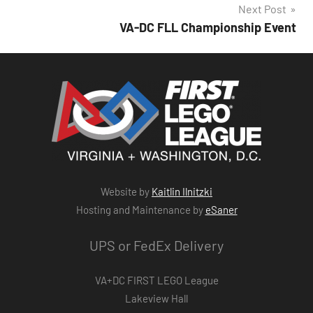
Next Post
VA-DC FLL Championship Event
Website by
Kaitlin Ilnitzki
Hosting and Maintenance by
eSaner
UPS or FedEx Delivery
VA+DC FIRST LEGO League
Lakeview Hall