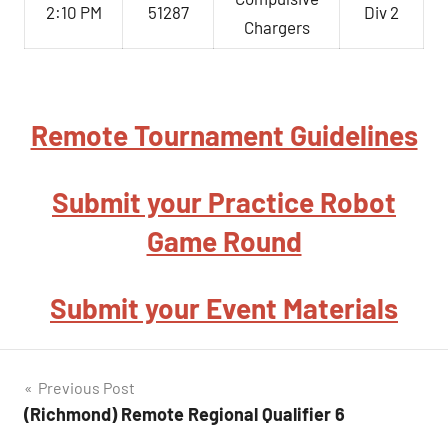
2:10 PM
51287
Div 2
Chargers
Remote Tournament Guidelines
Submit your Practice Robot
Game Round
Submit your Event Materials
Post
Previous Post
(Richmond) Remote Regional Qualifier 6
navigation