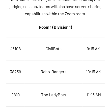
judging session, teams will also have screen sharing
capabilities within the Zoom room.
Room 1 (Division 1)
CivilBots
9:15 AM
46108
Robo-Rangers
10:15 AM
38239
The LadyBots
8810
11:15 AM