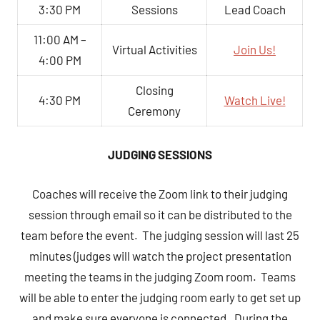
3:30 PM
Sessions
Lead Coach
11:00 AM –
Virtual Activities
Join Us!
4:00 PM
Closing
4:30 PM
Watch Live!
Ceremony
JUDGING SESSIONS
Coaches will receive the Zoom link to their judging
session through email so it can be distributed to the
team before the event. The judging session will last 25
minutes (judges will watch the project presentation
meeting the teams in the judging Zoom room. Teams
will be able to enter the judging room early to get set up
and make sure everyone is connected. During the