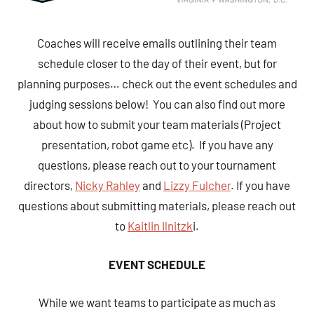
Coaches will receive emails outlining their team
schedule closer to the day of their event, but for
planning purposes… check out the event schedules and
judging sessions below! You can also find out more
about how to submit your team materials (Project
presentation, robot game etc). If you have any
questions, please reach out to your tournament
directors,
Nicky Rahley
and
Lizzy Fulcher
. If you have
questions about submitting materials, please reach out
to
Kaitlin Ilnitzk
i.
EVENT SCHEDULE
While we want teams to participate as much as