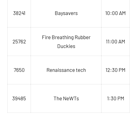
Baysavers
10:00 AM
38241
Fire Breathing Rubber
11:00 AM
25762
Duckies
7650
Renaissance tech
12:30 PM
39485
The NeWTs
1:30 PM