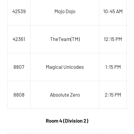
42539
Mojo Dojo
10:45 AM
TheTeam(TM)
12:15 PM
42361
8807
Magical Unicodes
1:15 PM
Absolute Zero
8808
2:15 PM
Room 4 (Division 2)