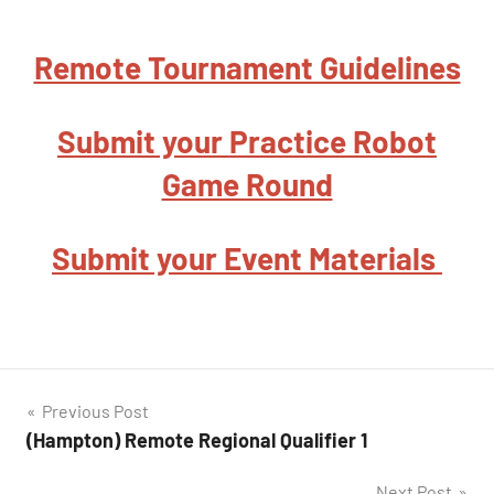
Remote Tournament Guidelines
Submit your Practice Robot
Game Round
Submit your Event Materials
Post
Previous Post
(Hampton) Remote Regional Qualifier 1
navigation
Next Post