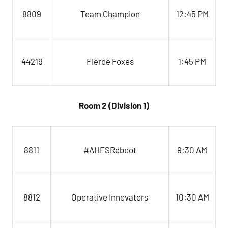
8809
Team Champion
12:45 PM
44219
Fierce Foxes
1:45 PM
Room 2 (Division 1)
#AHESReboot
9:30 AM
8811
Operative Innovators
8812
10:30 AM