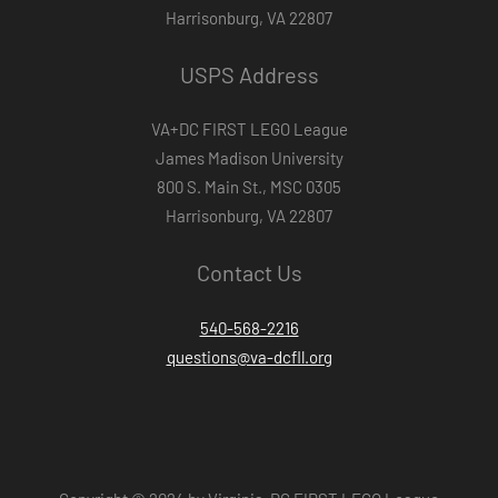
Harrisonburg, VA 22807
USPS Address
VA+DC FIRST LEGO League
James Madison University
800 S. Main St., MSC 0305
Harrisonburg, VA 22807
Contact Us
540-568-2216
questions@va-dcfll.org