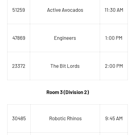
51259
Active Avocados
11:30 AM
Engineers
1:00 PM
47869
23372
The Bit Lords
2:00 PM
Room 3 (Division 2)
Robotic Rhinos
9:45 AM
30485