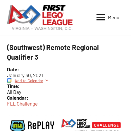
Skip
to
Menu
content
VA-
DC
FIRST
(Southwest) Remote Regional
LEGO
Qualifier 3
League
Date:
January 30, 2021
Add to Calendar
Time:
All Day
Calendar:
FLL Challenge