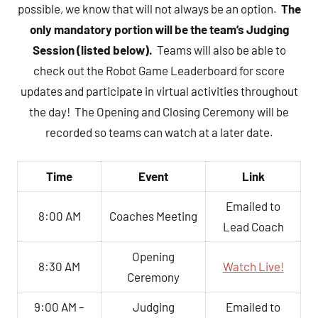
possible, we know that will not always be an option.
The
only mandatory portion will be the team’s Judging
Session (listed below).
Teams will also be able to
check out the Robot Game Leaderboard for score
updates and participate in virtual activities throughout
the day! The Opening and Closing Ceremony will be
recorded so teams can watch at a later date.
Time
Event
Link
Emailed to
8:00 AM
Coaches Meeting
Lead Coach
Opening
8:30 AM
Watch Live!
Ceremony
9:00 AM –
Judging
Emailed to