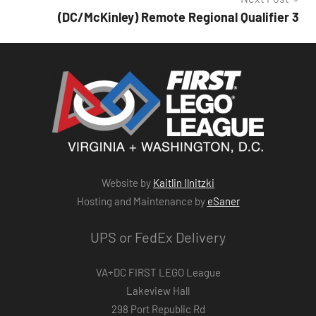
(DC/McKinley) Remote Regional Qualifier 3
Website by
Kaitlin Ilnitzki
Hosting and Maintenance by
eSaner
UPS or FedEx Delivery
VA+DC FIRST LEGO League
Lakeview Hall
298 Port Republic Rd