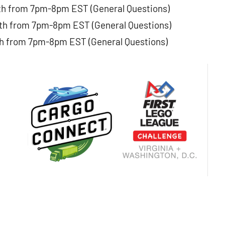
th from 7pm-8pm EST (General Questions)
th from 7pm-8pm EST (General Questions)
h from 7pm-8pm EST (General Questions)