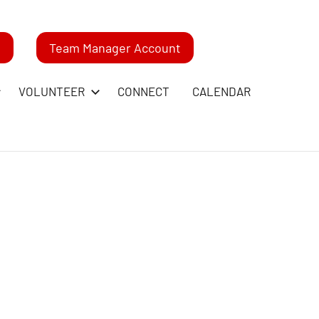
m
Team Manager Account
VOLUNTEER
CONNECT
CALENDAR