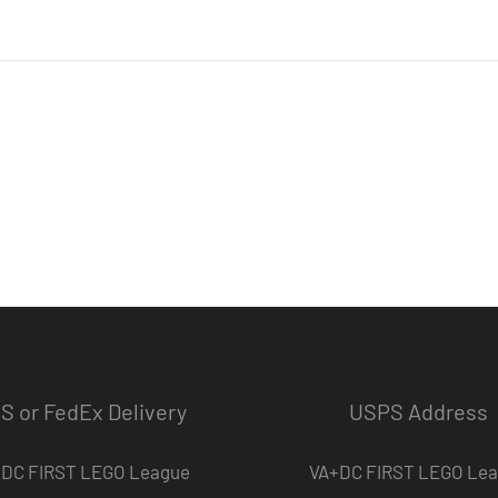
S or FedEx Delivery
USPS Address
DC FIRST LEGO League
VA+DC FIRST LEGO Le