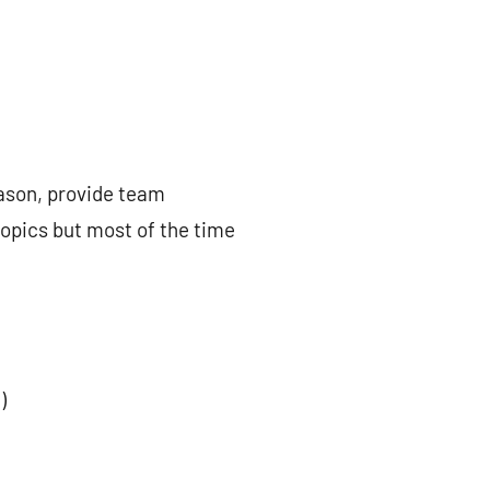
eason, provide team
topics but most of the time
)