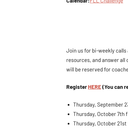
Calendar:
FLL Challenge
Join us for bi-weekly call
resources, and answer all 
will be reserved for coach
Register
HERE
(You can re
Thursday, September 23
Thursday, October 7th 
Thursday, October 21st