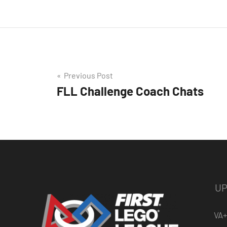
Post
Previous Post
FLL Challenge Coach Chats
navigation
UP
VA+