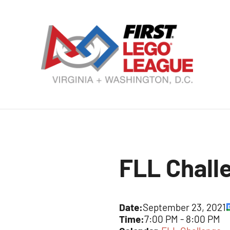
Skip
to
content
VA
DC
FI
LE
FLL Chall
Le
Date:
September 23, 2021
Time:
7:00 PM
-
8:00 PM