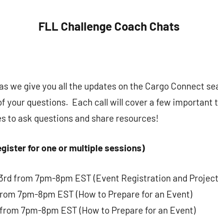
FLL Challenge Coach Chats
s as we give you all the updates on the Cargo Connect s
of your questions. Each call will cover a few important 
es to ask questions and share resources!
gister for one or multiple sessions)
rd from 7pm-8pm EST (Event Registration and Project
from 7pm-8pm EST (How to Prepare for an Event)
 from 7pm-8pm EST (How to Prepare for an Event)