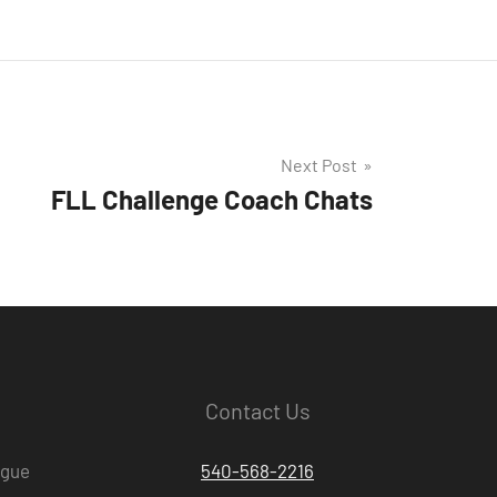
Next Post
FLL Challenge Coach Chats
Contact Us
ague
540-568-2216