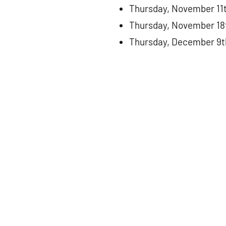
Thursday, November 11
Thursday, November 18
Thursday, December 9t