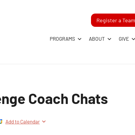
Register a Tea
-
PROGRAMS
ABOUT
GIVE
RST
GO
enge Coach Chats
ague
Add to Calendar