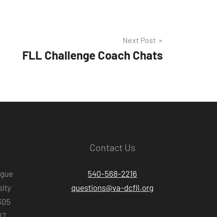
Next Post
FLL Challenge Coach Chats
Contact Us
ague
540-568-2216
ity
questions@va-dcfll.org
305
07