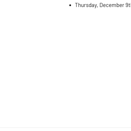
Thursday, December 9t