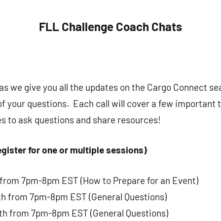
FLL Challenge Coach Chats
s as we give you all the updates on the Cargo Connect s
of your questions. Each call will cover a few important 
es to ask questions and share resources!
gister for one or multiple sessions)
 from 7pm-8pm EST (How to Prepare for an Event)
th from 7pm-8pm EST (General Questions)
th from 7pm-8pm EST (General Questions)