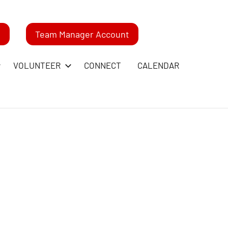
m
Team Manager Account
VOLUNTEER
CONNECT
CALENDAR