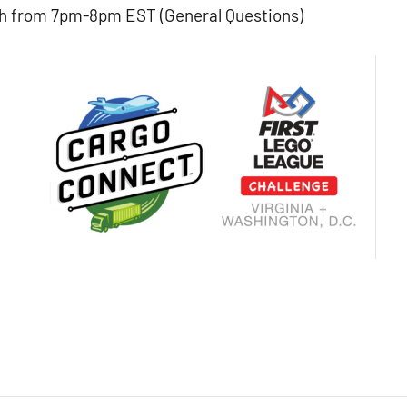
h from 7pm-8pm EST (General Questions)