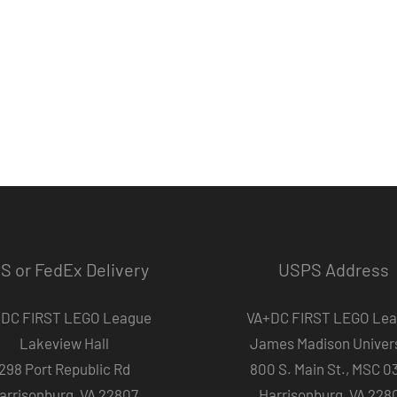
S or FedEx Delivery
USPS Address
DC FIRST LEGO League
VA+DC FIRST LEGO Le
Lakeview Hall
James Madison Univers
298 Port Republic Rd
800 S. Main St., MSC 0
arrisonburg, VA 22807
Harrisonburg, VA 228