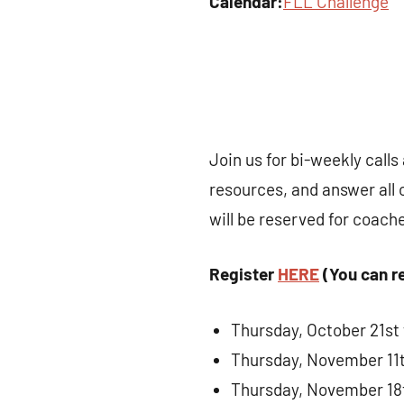
Calendar:
FLL Challenge
Join us for bi-weekly call
resources, and answer all 
will be reserved for coach
Register
HERE
(You can re
Thursday, October 21st
Thursday, November 11
Thursday, November 18