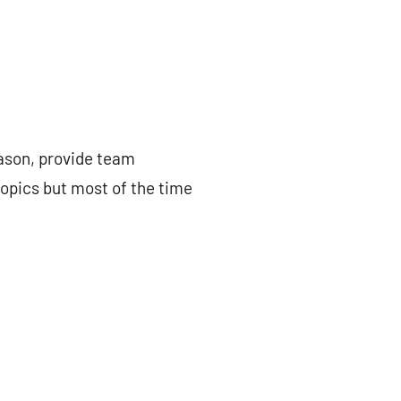
eason, provide team
topics but most of the time