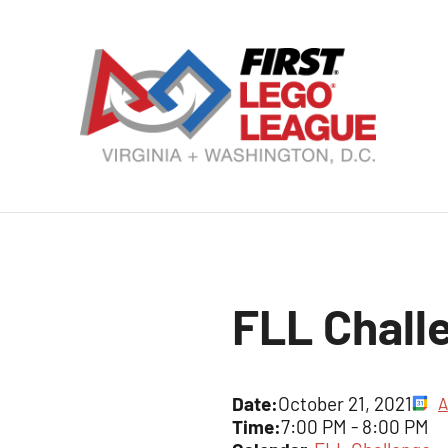
Skip
to
content
VA
DC
FI
LE
FLL Chall
Le
Date:
October 21, 2021
A
Time:
7:00 PM
-
8:00 PM