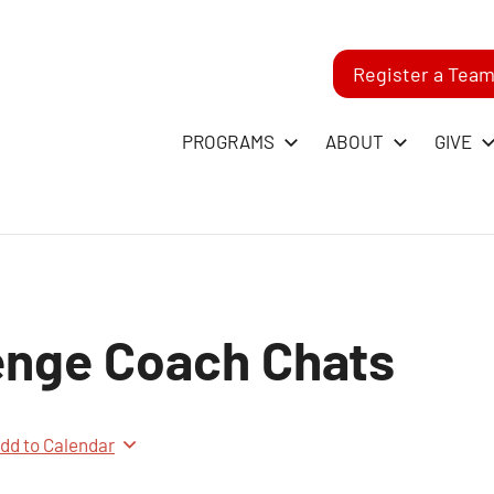
Register a Tea
-
PROGRAMS
ABOUT
GIVE
RST
GO
enge Coach Chats
ague
dd to Calendar