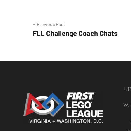
Post
Previous Post
FLL Challenge Coach Chats
navigation
UP
VA+
H