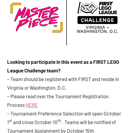
Looking to participate in this event as a FIRST LEGO
League Challenge team?
– Team should be registered with FIRST and reside in
Virginia or Washington, D.C.
– Please read over the Tournament Registration
Process
HERE
– Tournament Preference Selection will open October
st
th
1
and close October 10
. Teams will be notified of
Tournament Assignment by October 15th