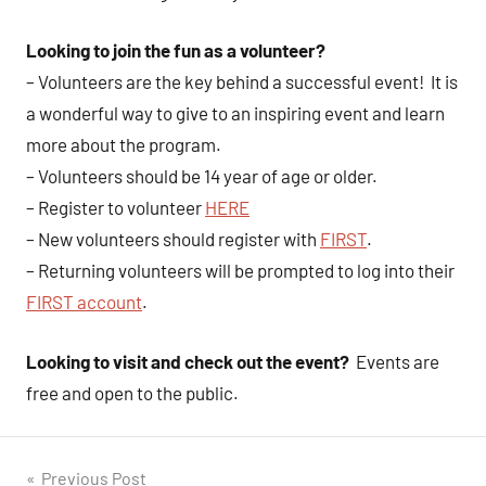
Looking to join the fun as a volunteer?
– Volunteers are the key behind a successful event! It is
a wonderful way to give to an inspiring event and learn
more about the program.
– Volunteers should be 14 year of age or older.
– Register to volunteer
HERE
– New volunteers should register with
FIRST
.
– Returning volunteers will be prompted to log into their
FIRST account
.
Looking to visit and check out the event?
Events are
free and open to the public.
Post
Previous Post