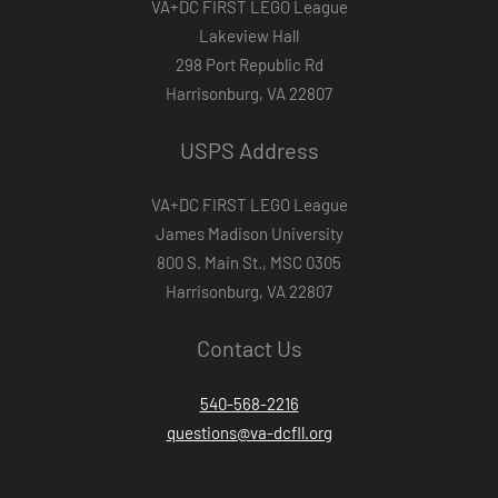
VA+DC FIRST LEGO League
Lakeview Hall
298 Port Republic Rd
Harrisonburg, VA 22807
USPS Address
VA+DC FIRST LEGO League
James Madison University
800 S. Main St., MSC 0305
Harrisonburg, VA 22807
Contact Us
540-568-2216
questions@va-dcfll.org