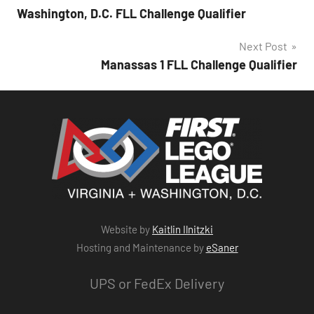
Washington, D.C. FLL Challenge Qualifier
navigation
Next Post
Manassas 1 FLL Challenge Qualifier
Website by
Kaitlin Ilnitzki
Hosting and Maintenance by
eSaner
UPS or FedEx Delivery