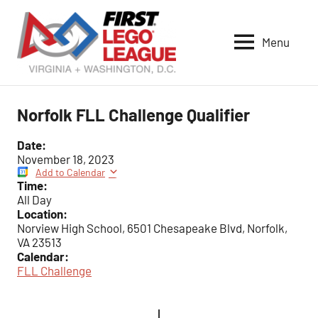
Skip
to
Menu
content
VA-
DC
FIRST
Norfolk FLL Challenge Qualifier
LEGO
League
Date:
November 18, 2023
Add to Calendar
Time:
All Day
Location:
Norview High School, 6501 Chesapeake Blvd, Norfolk,
VA 23513
Calendar:
FLL Challenge