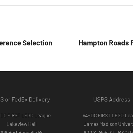
erence Selection
Hampton Roads F
S or FedEx Delivery
USPS Address
DC FIRST LEGO League
VA+DC FIRST LEGO Le
Lakeview Hall
James Madison Univers
298 Port Republic Rd
800 S. Main St., MSC 0