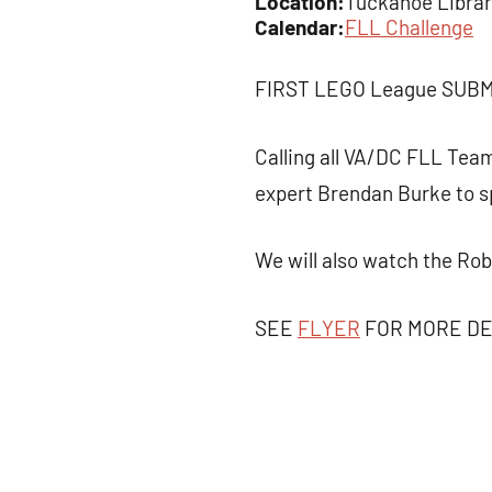
Location:
Tuckahoe Library
Calendar:
FLL Challenge
FIRST LEGO League SUB
Calling all VA/DC FLL Tea
expert Brendan Burke to s
We will also watch the Ro
SEE
FLYER
FOR MORE DE