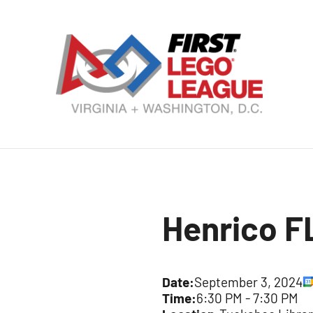
Skip
to
content
VA
DC
FI
LE
Henrico F
Le
Date:
September 3, 2024
Time:
6:30 PM
-
7:30 PM