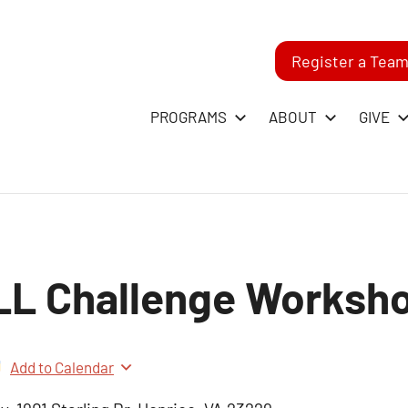
Register a Tea
-
PROGRAMS
ABOUT
GIVE
RST
GO
LL Challenge Worksh
ague
Add to Calendar