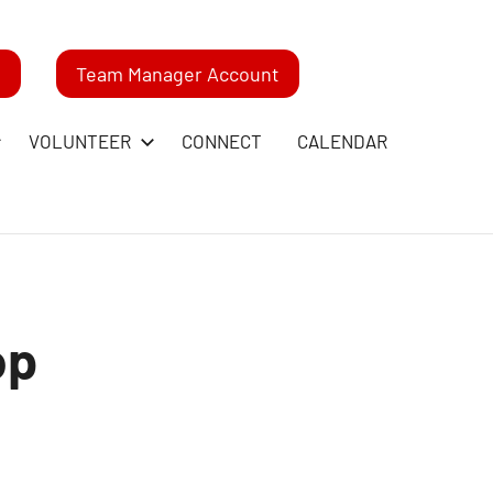
m
Team Manager Account
VOLUNTEER
CONNECT
CALENDAR
op