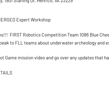
, 1901 Starling Dr, Henrico, VA 23229
MERGED Expert Workshop
ms!!! FIRST Robotics Competition Team 1086 Blue Chee
peak to FLL teams about underwater archeology and ex
bot Game mission video and go over any updates that ha
TAILS