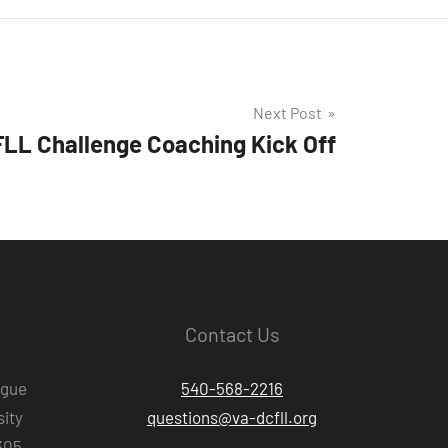
Next Post
LL Challenge Coaching Kick Off
Contact Us
ague
540-568-2216
ity
questions@va-dcfll.org
305