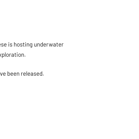
se is hosting underwater
ploration.
ve been released.