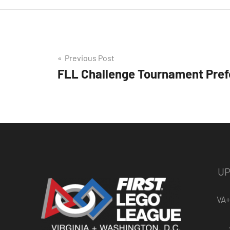
Post
Previous Post
FLL Challenge Tournament Pref
navigation
UP
VA+