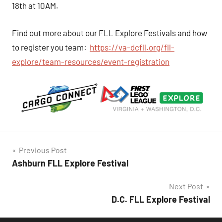
18th at 10AM.
Find out more about our FLL Explore Festivals and how
to register you team:
https://va-dcfll.org/fll-
explore/team-resources/event-registration
Post
Previous Post
Ashburn FLL Explore Festival
navigation
Next Post
D.C. FLL Explore Festival