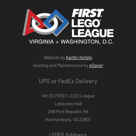
Website by
Kaitlin Ilnitzki
Hosting and Maintenance by
eSaner
UPS or FedEx Delivery
VA+DC FIRST LEGO League
Lakeview Hall
298 Port Republic Rd
Harrisonburg, VA 22807
USPS Address