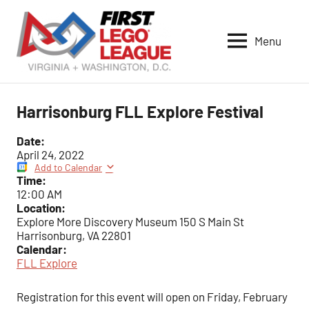
Skip
to
Menu
content
VA-
DC
FIRST
Harrisonburg FLL Explore Festival
LEGO
League
Date:
April 24, 2022
Add to Calendar
Time:
12:00 AM
Location:
Explore More Discovery Museum 150 S Main St
Harrisonburg, VA 22801
Calendar:
FLL Explore
Registration for this event will open on Friday, February