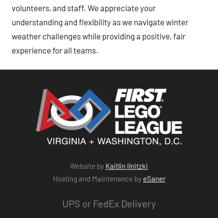
volunteers, and staff. We appreciate your
understanding and flexibility as we navigate winter
weather challenges while providing a positive, fair
experience for all teams.
Website by
Kaitlin Ilnitzki
Hosting and Maintenance by
eSaner
UPS or FedEx Delivery