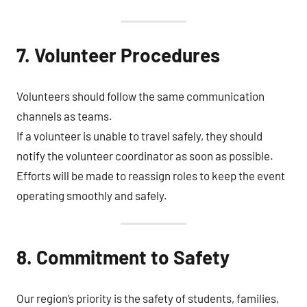
7. Volunteer Procedures
Volunteers should follow the same communication
channels as teams.
If a volunteer is unable to travel safely, they should
notify the volunteer coordinator as soon as possible.
Efforts will be made to reassign roles to keep the event
operating smoothly and safely.
8. Commitment to Safety
Our region’s priority is the safety of students, families,