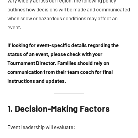
vary widely across our region, the following policy
outlines how decisions will be made and communicated
when snow or hazardous conditions may affect an
event.
If looking for event-specific details regarding the
status of an event, please check with your
Tournament Director.
Families should rely on
communication from their team coach for final
instructions and updates.
1. Decision-Making Factors
Event leadership will evaluate: