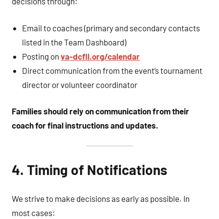
decisions through:
Email to coaches (primary and secondary contacts
listed in the Team Dashboard)
Posting on
va-dcfll.org/calendar
Direct communication from the event’s tournament
director or volunteer coordinator
Families should rely on communication from their
coach for final instructions and updates.
4. Timing of Notifications
We strive to make decisions as early as possible. In
most cases: