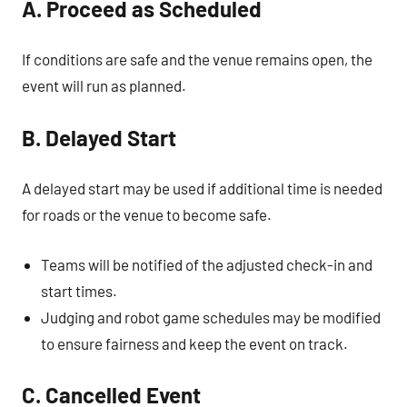
A. Proceed as Scheduled
If conditions are safe and the venue remains open, the
event will run as planned.
B. Delayed Start
A delayed start may be used if additional time is needed
for roads or the venue to become safe.
Teams will be notified of the adjusted check-in and
start times.
Judging and robot game schedules may be modified
to ensure fairness and keep the event on track.
C. Cancelled Event