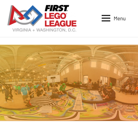
Skip
to
Menu
content
VA-
DC
FIRST
LEGO
League