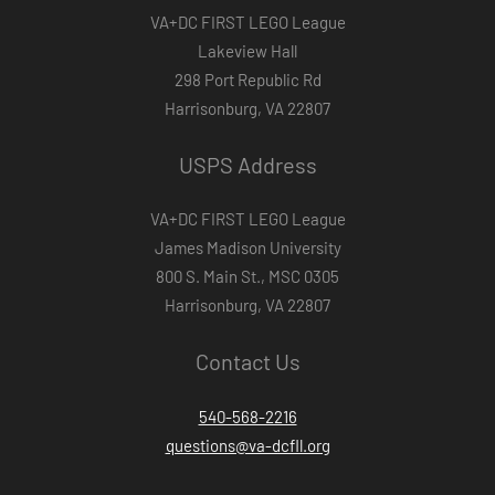
VA+DC FIRST LEGO League
Lakeview Hall
298 Port Republic Rd
Harrisonburg, VA 22807
USPS Address
VA+DC FIRST LEGO League
James Madison University
800 S. Main St., MSC 0305
Harrisonburg, VA 22807
Contact Us
540-568-2216
questions@va-dcfll.org