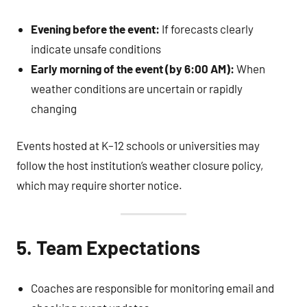
Evening before the event:
If forecasts clearly
indicate unsafe conditions
Early morning of the event (by 6:00 AM):
When
weather conditions are uncertain or rapidly
changing
Events hosted at K–12 schools or universities may
follow the host institution’s weather closure policy,
which may require shorter notice.
5. Team Expectations
Coaches are responsible for monitoring email and