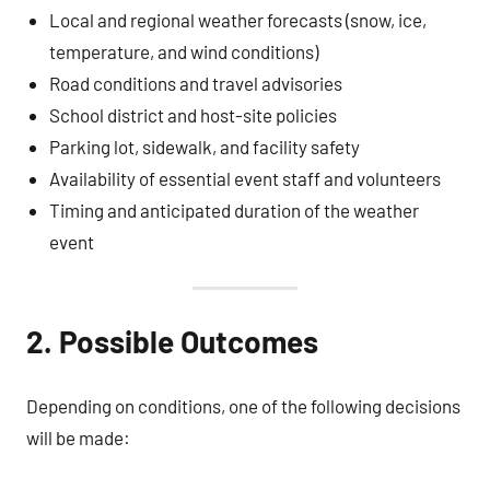
Local and regional weather forecasts (snow, ice,
temperature, and wind conditions)
Road conditions and travel advisories
School district and host-site policies
Parking lot, sidewalk, and facility safety
Availability of essential event staff and volunteers
Timing and anticipated duration of the weather
event
2. Possible Outcomes
Depending on conditions, one of the following decisions
will be made: