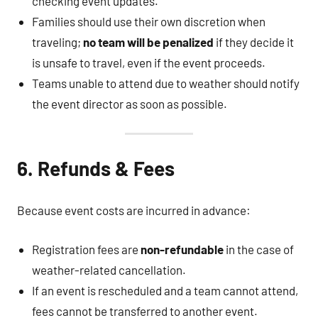
checking event updates.
Families should use their own discretion when
traveling;
no team will be penalized
if they decide it
is unsafe to travel, even if the event proceeds.
Teams unable to attend due to weather should notify
the event director as soon as possible.
6. Refunds & Fees
Because event costs are incurred in advance:
Registration fees are
non-refundable
in the case of
weather-related cancellation.
If an event is rescheduled and a team cannot attend,
fees cannot be transferred to another event.