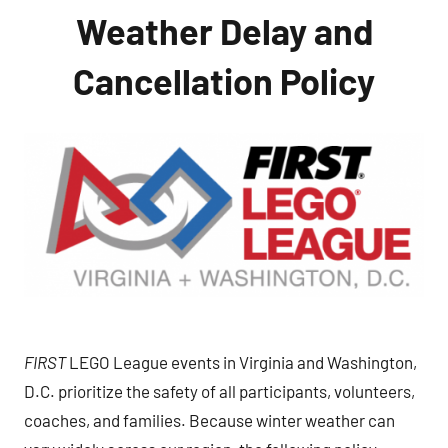
Weather Delay and
Cancellation Policy
FIRST
LEGO League events in Virginia and Washington,
D.C. prioritize the safety of all participants, volunteers,
coaches, and families. Because winter weather can