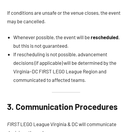
If conditions are unsafe or the venue closes, the event
may be cancelled.
Whenever possible, the event will be
rescheduled
,
but this is not guaranteed.
If rescheduling is not possible, advancement
decisions (if applicable) will be determined by the
Virginia–DC FIRST LEGO League Region and
communicated to affected teams.
3. Communication Procedures
FIRST
LEGO League Virginia & DC will communicate