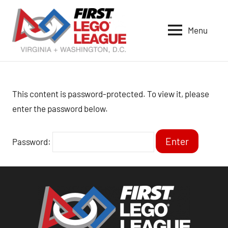
Skip
to
Menu
content
VA-
DC
FIRST
LEGO
This content is password-protected. To view it, please
League
enter the password below.
Password: