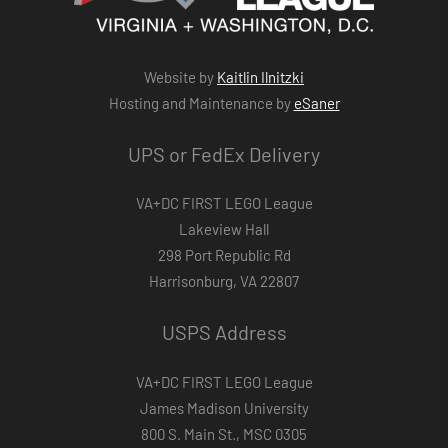
Website by
Kaitlin Ilnitzki
Hosting and Maintenance by
eSaner
UPS or FedEx Delivery
VA+DC FIRST LEGO League
Lakeview Hall
298 Port Republic Rd
Harrisonburg, VA 22807
USPS Address
VA+DC FIRST LEGO League
James Madison University
800 S. Main St., MSC 0305