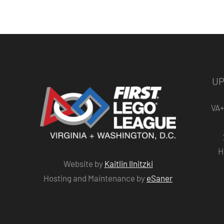
UP
VA+
H
Website by
Kaitlin Ilnitzki
Hosting and Maintenance by
eSaner