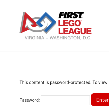
Skip
to
content
VA
DC
FI
LE
Le
This content is password-protected. To view 
Password: