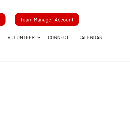
m
Team Manager Account
VOLUNTEER
CONNECT
CALENDAR