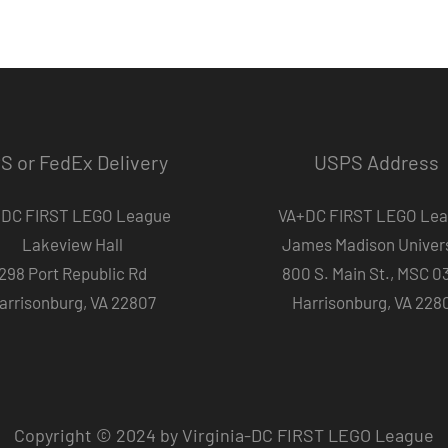
S or FedEx Delivery
USPS Address
DC FIRST LEGO League
VA+DC FIRST LEGO Le
Lakeview Hall
James Madison Univers
298 Port Republic Rd
800 S. Main St., MSC 0
arrisonburg, VA 22807
Harrisonburg, VA 228
Copyright © 2024 by Virginia-DC FIRST LEGO League