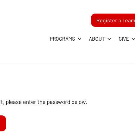
Register a Tea
-
PROGRAMS
ABOUT
GIVE
RST
GO
ague
it, please enter the password below.