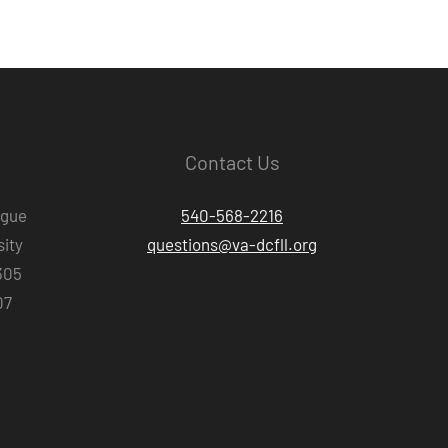
Contact Us
ague
540-568-2216
ity
questions@va-dcfll.org
305
07