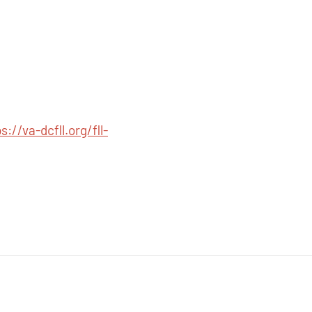
s://va-dcfll.org/fll-