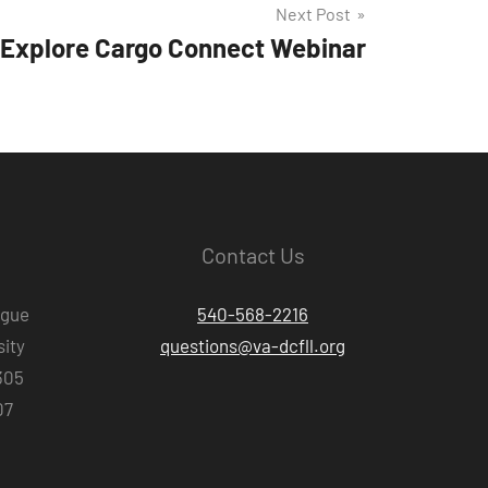
Next Post
Explore Cargo Connect Webinar
Contact Us
ague
540-568-2216
ity
questions@va-dcfll.org
305
07