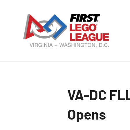
Skip
to
content
VA
DC
FI
LE
VA-DC FLL
Le
Opens