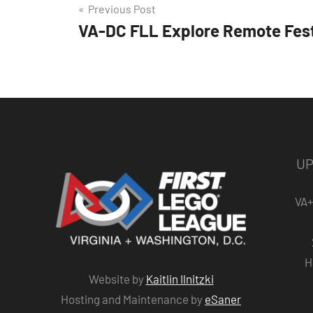
Post
Previous Post
VA-DC FLL Explore Remote Fest
navigation
UP
VA+
H
Website by
Kaitlin Ilnitzki
Hosting and Maintenance by
eSaner