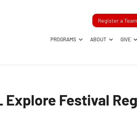
Register a Tea
-
PROGRAMS
ABOUT
GIVE
RST
GO
 Explore Festival Reg
ague