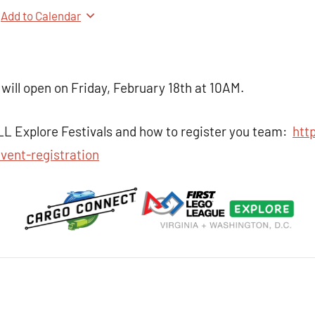
Add to Calendar
 will open on Friday, February 18th at 10AM.
LL Explore Festivals and how to register you team:
http
vent-registration