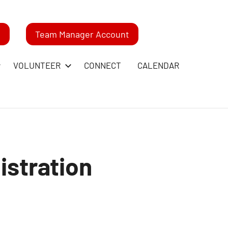
m
Team Manager Account
VOLUNTEER
CONNECT
CALENDAR
istration