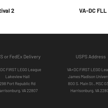
ival 2
VA-DC FLL 
S or FedEx Delivery
USPS Address
DC FIRST LEGO League
VA+DC FIRST LEGO Le
Lakeview Hall
James Madison Univers
298 Port Republic Rd
800 S. Main St., MSC 0
arrisonburg, VA 22807
Harrisonburg, VA 228