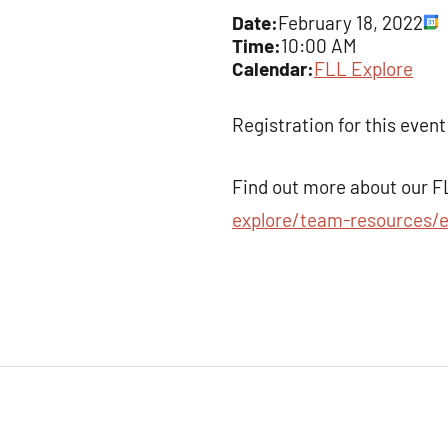
Date:
February 18, 2022
Time:
10:00 AM
Calendar:
FLL Explore
Registration for this event
Find out more about our F
explore/team-resources/e