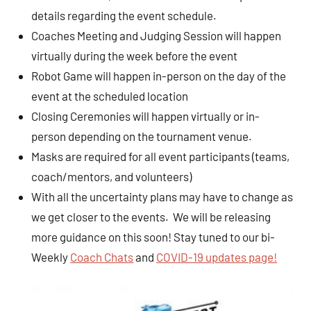
details regarding the event schedule.
Coaches Meeting and Judging Session will happen
virtually during the week before the event
Robot Game will happen in-person on the day of the
event at the scheduled location
Closing Ceremonies will happen virtually or in-
person depending on the tournament venue.
Masks are required for all event participants (teams,
coach/mentors, and volunteers)
With all the uncertainty plans may have to change as
we get closer to the events. We will be releasing
more guidance on this soon! Stay tuned to our bi-
Weekly
Coach Chats
and
COVID-19 updates page!