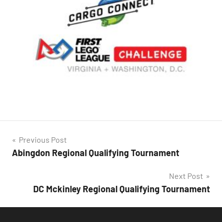
Post
Previous Post
Abingdon Regional Qualifying Tournament
navigation
Next Post
DC Mckinley Regional Qualifying Tournament