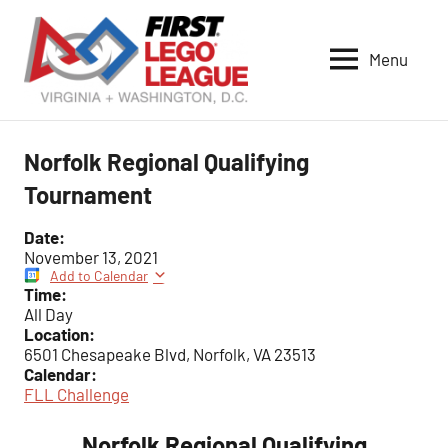
Skip
to
Menu
content
VA-
DC
FIRST
Norfolk Regional Qualifying
LEGO
Tournament
League
Date:
November 13, 2021
Add to Calendar
Time:
All Day
Location:
6501 Chesapeake Blvd, Norfolk, VA 23513
Calendar:
FLL Challenge
Norfolk Regional Qualifying