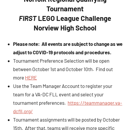
Tournament
FIRST
LEGO League Challenge
Norview High School
Please note: All events are subject to change as we
adjust to COVID-19 protocols and procedures.
Tournament Preference Selection will be open
between October 1st and October 10th. Find out
more
HERE
Use the Team Manager Account to register your
team for a VA-DC FLL event and select your
tournament preferences.
https://teammanager.va-
dcfll.org/
Tournament assignments will be posted by October
15th. After that, teams will receive more specific