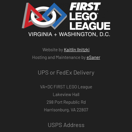
Website by
Kaitlin Ilnitzki
Hosting and Maintenance by
eSaner
UPS or FedEx Delivery
VA+DC FIRST LEGO League
Lakeview Hall
298 Port Republic Rd
Harrisonburg, VA 22807
USPS Address