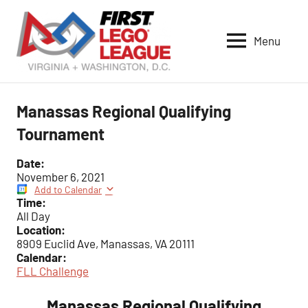
Skip
to
Menu
content
VA-
DC
FIRST
Manassas Regional Qualifying
LEGO
Tournament
League
Date:
November 6, 2021
Add to Calendar
Time:
All Day
Location:
8909 Euclid Ave, Manassas, VA 20111
Calendar:
FLL Challenge
Manassas Regional Qualifying