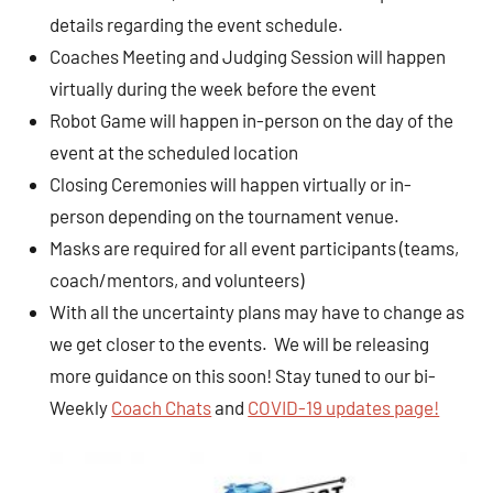
details regarding the event schedule.
Coaches Meeting and Judging Session will happen
virtually during the week before the event
Robot Game will happen in-person on the day of the
event at the scheduled location
Closing Ceremonies will happen virtually or in-
person depending on the tournament venue.
Masks are required for all event participants (teams,
coach/mentors, and volunteers)
With all the uncertainty plans may have to change as
we get closer to the events. We will be releasing
more guidance on this soon! Stay tuned to our bi-
Weekly
Coach Chats
and
COVID-19 updates page!