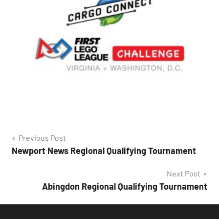
Post
Previous Post
Newport News Regional Qualifying Tournament
navigation
Next Post
Abingdon Regional Qualifying Tournament