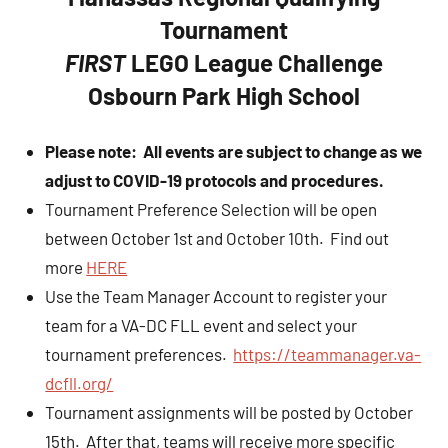
Tournament
FIRST
LEGO League Challenge
Osbourn Park High School
Please note: All events are subject to change as we
adjust to COVID-19 protocols and procedures.
Tournament Preference Selection will be open
between October 1st and October 10th. Find out
more
HERE
Use the Team Manager Account to register your
team for a VA-DC FLL event and select your
tournament preferences.
https://teammanager.va-
dcfll.org/
Tournament assignments will be posted by October
15th. After that, teams will receive more specific