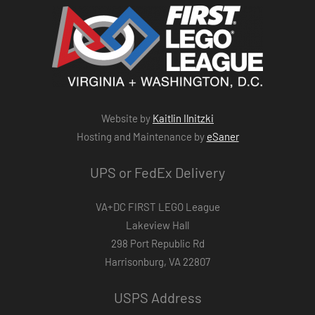
Website by
Kaitlin Ilnitzki
Hosting and Maintenance by
eSaner
UPS or FedEx Delivery
VA+DC FIRST LEGO League
Lakeview Hall
298 Port Republic Rd
Harrisonburg, VA 22807
USPS Address