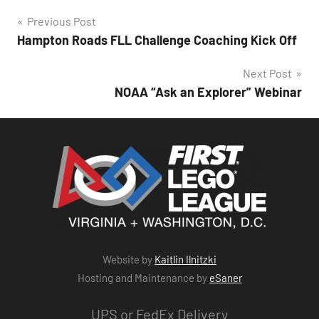
Post
Previous Post
Hampton Roads FLL Challenge Coaching Kick Off
navigation
Next Post
NOAA “Ask an Explorer” Webinar
Website by
Kaitlin Ilnitzki
Hosting and Maintenance by
eSaner
UPS or FedEx Delivery