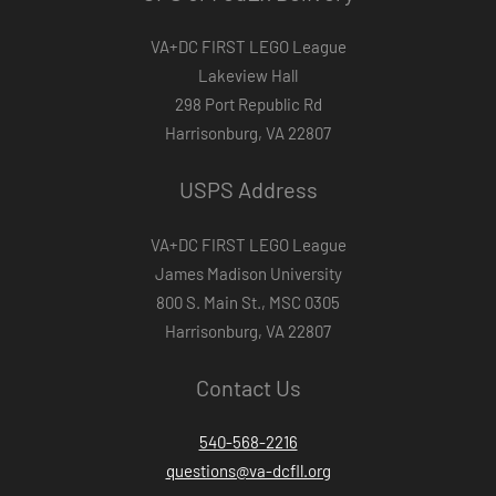
VA+DC FIRST LEGO League
Lakeview Hall
298 Port Republic Rd
Harrisonburg, VA 22807
USPS Address
VA+DC FIRST LEGO League
James Madison University
800 S. Main St., MSC 0305
Harrisonburg, VA 22807
Contact Us
540-568-2216
questions@va-dcfll.org