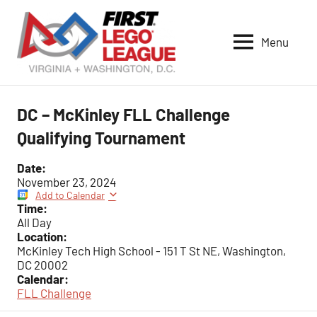
Skip
to
Menu
content
VA-
DC
FIRST
DC – McKinley FLL Challenge
LEGO
Qualifying Tournament
League
Date:
November 23, 2024
Add to Calendar
Time:
All Day
Location:
McKinley Tech High School - 151 T St NE, Washington,
DC 20002
Calendar:
FLL Challenge