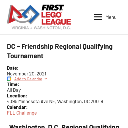
Skip
to
Menu
content
VA-
DC
FIRST
DC – Friendship Regional Qualifying
LEGO
Tournament
League
Date:
November 20, 2021
Add to Calendar
Time:
All Day
Location:
4095 Minnesota Ave NE, Washington, DC 20019
Calendar:
FLL Challenge
Washington, D.C. Regional Qualifying