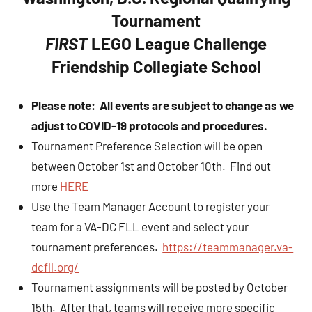
Tournament
FIRST
LEGO League Challenge
Friendship Collegiate School
Please note: All events are subject to change as we
adjust to COVID-19 protocols and procedures.
Tournament Preference Selection will be open
between October 1st and October 10th. Find out
more
HERE
Use the Team Manager Account to register your
team for a VA-DC FLL event and select your
tournament preferences.
https://teammanager.va-
dcfll.org/
Tournament assignments will be posted by October
15th. After that, teams will receive more specific