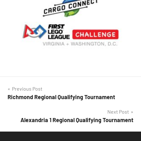
Post
Previous Post
Richmond Regional Qualifying Tournament
navigation
Next Post
Alexandria 1 Regional Qualifying Tournament