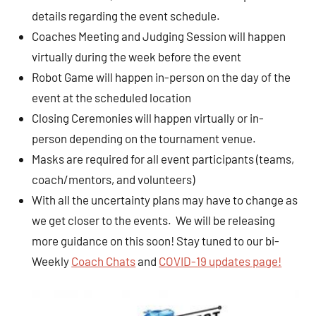
details regarding the event schedule.
Coaches Meeting and Judging Session will happen
virtually during the week before the event
Robot Game will happen in-person on the day of the
event at the scheduled location
Closing Ceremonies will happen virtually or in-
person depending on the tournament venue.
Masks are required for all event participants (teams,
coach/mentors, and volunteers)
With all the uncertainty plans may have to change as
we get closer to the events. We will be releasing
more guidance on this soon! Stay tuned to our bi-
Weekly
Coach Chats
and
COVID-19 updates page!