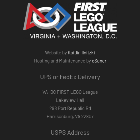
Website by
Kaitlin Ilnitzki
Hosting and Maintenance by
eSaner
UPS or FedEx Delivery
VA+DC FIRST LEGO League
Lakeview Hall
298 Port Republic Rd
Harrisonburg, VA 22807
USPS Address