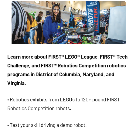
Learn more about FIRST
®
LEGO
®
League, FIRST
®
Tech
Challenge, and FIRST
®
Robotics Competition robotics
programs in District of Columbia, Maryland, and
Virginia.
• Robotics exhibits from LEGOs to 120+ pound FIRST
Robotics Competition robots.
• Test your skill driving a demo robot.