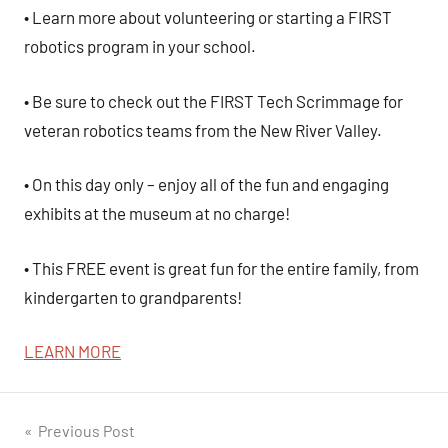
• Learn more about volunteering or starting a FIRST
robotics program in your school.
• Be sure to check out the FIRST Tech Scrimmage for
veteran robotics teams from the New River Valley.
• On this day only – enjoy all of the fun and engaging
exhibits at the
museum
at no charge!
• This FREE event is great fun for the entire family, from
kindergarten to grandparents!
LEARN MORE
Post
Previous Post