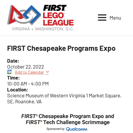
Skip
to
Menu
content
VA-
DC
FIRST
FIRST Chesapeake Programs Expo
LEGO
League
Date:
October 22, 2022
Add to Calendar
Time:
10:00 AM
-
4:00 PM
Location:
Science Museum of Western Virginia 1 Market Square,
SE, Roanoke, VA