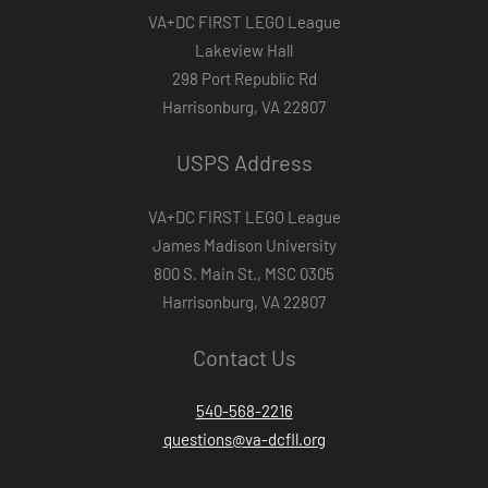
VA+DC FIRST LEGO League
Lakeview Hall
298 Port Republic Rd
Harrisonburg, VA 22807
USPS Address
VA+DC FIRST LEGO League
James Madison University
800 S. Main St., MSC 0305
Harrisonburg, VA 22807
Contact Us
540-568-2216
questions@va-dcfll.org