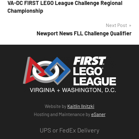
VA-DC FIRST LEGO League Challenge Regional
navigation
Championship
Next Post
Newport News FLL Challenge Qualifier
Website by
Kaitlin Ilnitzki
Hosting and Maintenance by
eSaner
UPS or FedEx Delivery